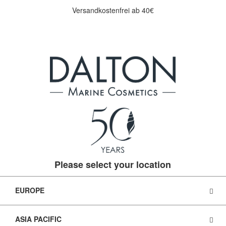
Versandkostenfrei ab 40€
Please select your location
EUROPE
ASIA PACIFIC