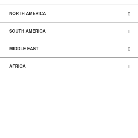
NORTH AMERICA
SOUTH AMERICA
MIDDLE EAST
AFRICA