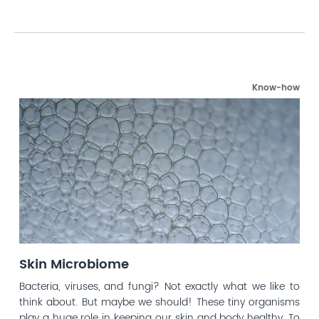
Know-how
Skin Microbiome
Bacteria, viruses, and fungi? Not exactly what we like to
think about. But maybe we should! These tiny organisms
play a huge role in keeping our skin and body healthy. To