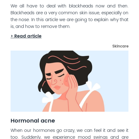
We all have to deal with blackheads now and then.
Blackheads are a very common skin issue, especially on
the nose. In this article we are going to explain why that
is, and how to remove them.
> Read article
Skincare
Hormonal acne
When our hormones go crazy, we can feel it and see it
too. Suddenly, we experience mood swings and are