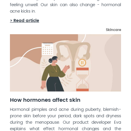
feeling unwell. Our skin can also change - hormonal
acne kicks in.
> Read article
Skincare
How hormones affect skin
Hormonal pimples and acne during puberty, blemish-
prone skin before your period, dark spots and dryness
during the menopause. Our product developer Eva
explains what effect hormonal changes and the