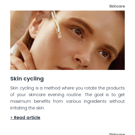
Skincare
Skin cycling
Skin cycling is a method where you rotate the products
of your skincare evening routine. The goal is to get
maximum benefits from various ingredients without
irritating the skin.
> Read article
Skincare