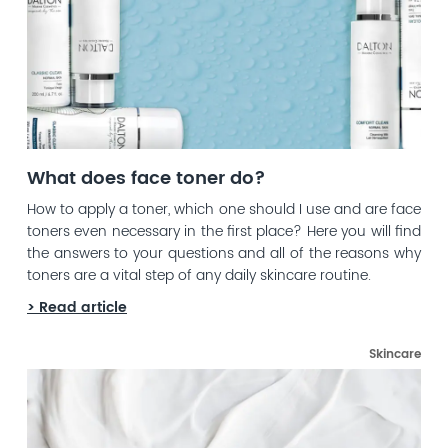
What does face toner do?
How to apply a toner, which one should I use and are face
toners even necessary in the first place? Here you will find
the answers to your questions and all of the reasons why
toners are a vital step of any daily skincare routine.
> Read article
Skincare