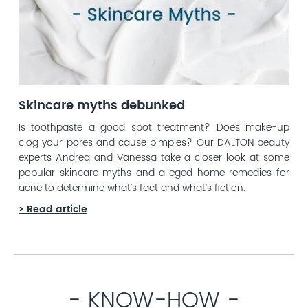
Skincare myths debunked
Is toothpaste a good spot treatment? Does make-up
clog your pores and cause pimples? Our DALTON beauty
experts Andrea and Vanessa take a closer look at some
popular skincare myths and alleged home remedies for
acne to determine what’s fact and what’s fiction.
> Read article
- KNOW-HOW -