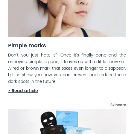
Pimple marks
Don’t you just hate it? Once it’s finally done and the
annoying pimple is gone, it leaves us with a little souvenir:
A red or brown mark that takes even longer to disappear.
Let us show you how you can prevent and reduce these
dark spots in the future.
> Read article
Skincare