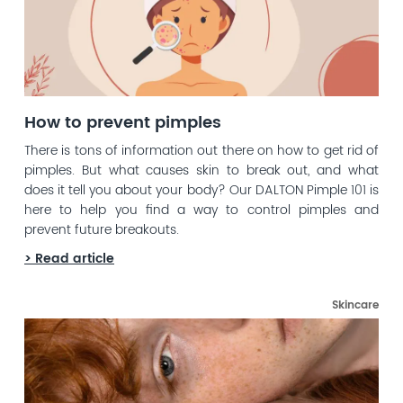
How to prevent pimples
There is tons of information out there on how to get rid of
pimples. But what causes skin to break out, and what
does it tell you about your body? Our DALTON Pimple 101 is
here to help you find a way to control pimples and
prevent future breakouts.
> Read article
Skincare