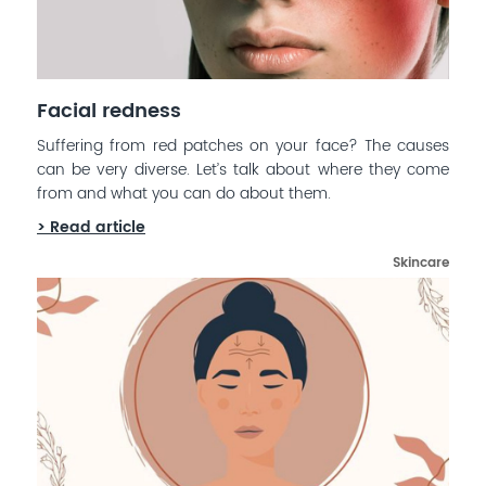
Facial redness
Suffering from red patches on your face? The causes
can be very diverse. Let’s talk about where they come
from and what you can do about them.
> Read article
Skincare