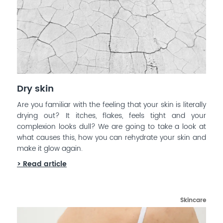
Dry skin
Are you familiar with the feeling that your skin is literally
drying out? It itches, flakes, feels tight and your
complexion looks dull? We are going to take a look at
what causes this, how you can rehydrate your skin and
make it glow again.
> Read article
Skincare