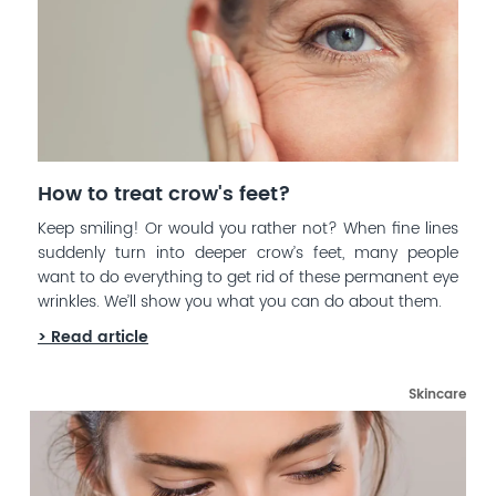
How to treat crow's feet?
Keep smiling! Or would you rather not? When fine lines
suddenly turn into deeper crow’s feet, many people
want to do everything to get rid of these permanent eye
wrinkles. We’ll show you what you can do about them.
> Read article
Skincare