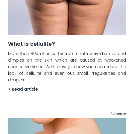
What is cellulite?
More than 80% of us suffer from unattractive bumps and
dimples on the skin which are caused by weakened
connective tissue. We’ll show you how you can reduce the
look of cellulite and even out small irregularities and
dimples.
> Read article
Skincare