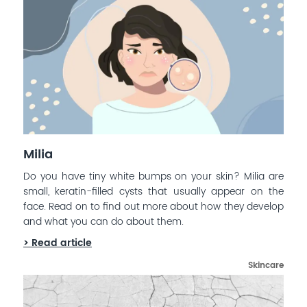
Milia
Do you have tiny white bumps on your skin? Milia are
small, keratin-filled cysts that usually appear on the
face. Read on to find out more about how they develop
and what you can do about them.
> Read article
Skincare