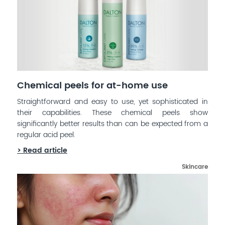
Chemical peels for at-home use
Straightforward and easy to use, yet sophisticated in
their capabilities. These chemical peels show
significantly better results than can be expected from a
regular acid peel.
> Read article
Skincare