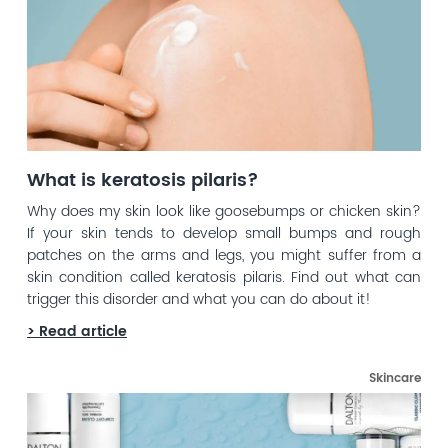
What is keratosis pilaris?
Why does my skin look like goosebumps or chicken skin?
If your skin tends to develop small bumps and rough
patches on the arms and legs, you might suffer from a
skin condition called keratosis pilaris. Find out what can
trigger this disorder and what you can do about it!
> Read article
Skincare