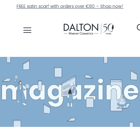
Free shipping on orders €50+
PRODUCTS
COLLECTIONS
PRODUCT
FINDER
EXPLORE
DALTON
MAGAZINE
PROFESSIONAL
SKINCARE