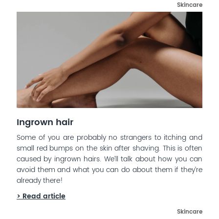
Skincare
Ingrown hair
Some of you are probably no strangers to itching and
small red bumps on the skin after shaving. This is often
caused by ingrown hairs. We’ll talk about how you can
avoid them and what you can do about them if they’re
already there!
> Read article
Skincare