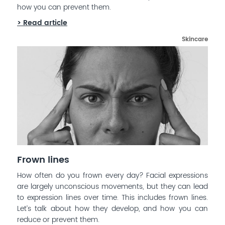
how you can prevent them.
> Read article
Skincare
Frown lines
How often do you frown every day? Facial expressions
are largely unconscious movements, but they can lead
to expression lines over time. This includes frown lines.
Let’s talk about how they develop, and how you can
reduce or prevent them.