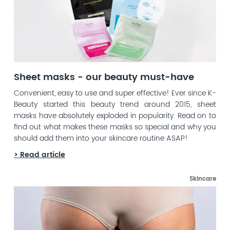
Sheet masks - our beauty must-have
Convenient, easy to use and super effective! Ever since K-
Beauty started this beauty trend around 2015, sheet
masks have absolutely exploded in popularity. Read on to
find out what makes these masks so special and why you
should add them into your skincare routine ASAP!
> Read article
Skincare