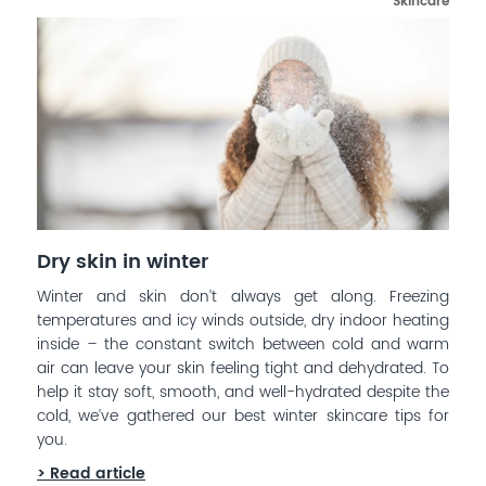
Skincare
Dry skin in winter
Winter and skin don’t always get along. Freezing
temperatures and icy winds outside, dry indoor heating
inside – the constant switch between cold and warm
air can leave your skin feeling tight and dehydrated. To
help it stay soft, smooth, and well-hydrated despite the
cold, we’ve gathered our best winter skincare tips for
you.
> Read article