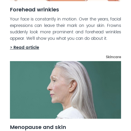
Forehead wrinkles
Your face is constantly in motion. Over the years, facial
expressions can leave their mark on your skin. Frowns
suddenly look more prominent and forehead wrinkles
appear. We’ll show you what you can do about it.
> Read article
Skincare
Menopause and skin