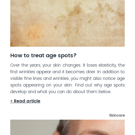
How to treat age spots?
Over the years, your skin changes. It loses elasticity, the
first wrinkles appear and it becomes drier. In addition to
visible fine lines and wrinkles, you might also notice age
spots appearing on your skin. Find out why age spots
develop and what you can do about them below.
> Read article
Skincare