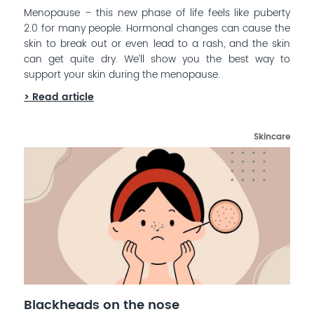
Menopause – this new phase of life feels like puberty
2.0 for many people. Hormonal changes can cause the
skin to break out or even lead to a rash, and the skin
can get quite dry. We’ll show you the best way to
support your skin during the menopause.
> Read article
Skincare
Blackheads on the nose