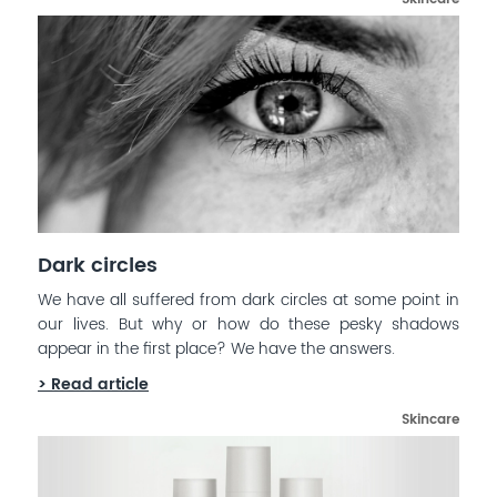
Dark circles
We have all suffered from dark circles at some point in
our lives. But why or how do these pesky shadows
appear in the first place? We have the answers.
> Read article
Skincare