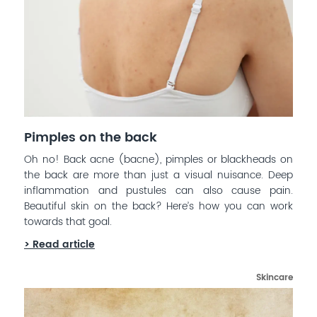
Pimples on the back
Oh no! Back acne (bacne), pimples or blackheads on
the back are more than just a visual nuisance. Deep
inflammation and pustules can also cause pain.
Beautiful skin on the back? Here’s how you can work
towards that goal.
> Read article
Skincare