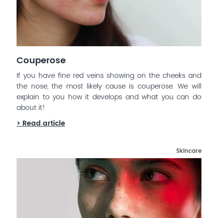
Couperose
If you have fine red veins showing on the cheeks and
the nose, the most likely cause is couperose. We will
explain to you how it develops and what you can do
about it!
> Read article
Skincare