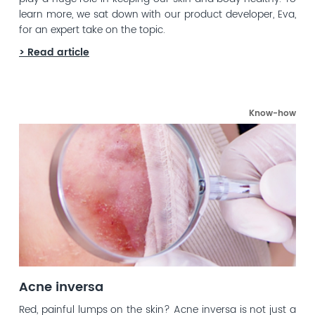
learn more, we sat down with our product developer, Eva,
for an expert take on the topic.
> Read article
Know-how
Acne inversa
Red, painful lumps on the skin? Acne inversa is not just a