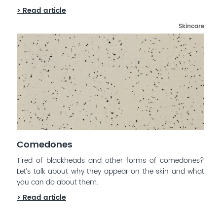
> Read article
Skincare
Comedones
Tired of blackheads and other forms of comedones?
Let’s talk about why they appear on the skin and what
you can do about them.
> Read article