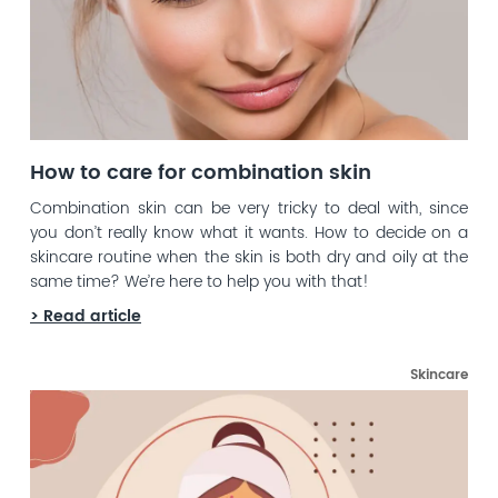
How to care for combination skin
Combination skin can be very tricky to deal with, since
you don’t really know what it wants. How to decide on a
skincare routine when the skin is both dry and oily at the
same time? We’re here to help you with that!
> Read article
Skincare