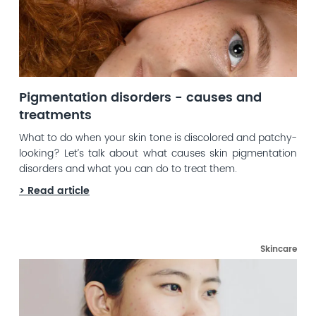
Pigmentation disorders - causes and
treatments
What to do when your skin tone is discolored and patchy-
looking? Let’s talk about what causes skin pigmentation
disorders and what you can do to treat them.
> Read article
Skincare