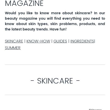
MAGAZINE
Would you like to know more about skincare? In our
beauty magazine you will find everything you need to
know about skin types, skin problems, products, and
the latest beauty trends. Have fun!
SKINCARE
|
KNOW-HOW
|
GUIDES
|
INGREDIENTS
|
SUMMER
- SKINCARE -