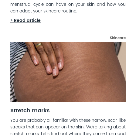
menstrual cycle can have on your skin and how you
can adapt your skincare routine.
> Read article
Skincare
Stretch marks
You are probably all familiar with these narrow, scar-like
streaks that can appear on the skin. We’re talking about
stretch marks. Let’s find out where they come from and