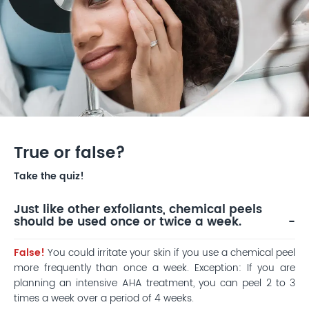
True or false?
Take the quiz!
Just like other exfoliants, chemical peels
should be used once or twice a week.
False!
You could irritate your skin if you use a chemical peel
more frequently than once a week. Exception: If you are
planning an intensive AHA treatment, you can peel 2 to 3
times a week over a period of 4 weeks.