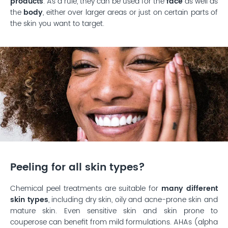
products
. As a rule, they can be used for the
face
as well as
the
body
, either over larger areas or just on certain parts of
the skin you want to target.
Peeling for all skin types?
Chemical peel treatments are suitable for
many different
skin types
, including dry skin, oily and acne-prone skin and
mature skin. Even sensitive skin and skin prone to
couperose can benefit from mild formulations. AHAs (alpha