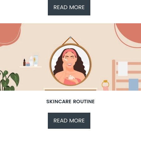
READ MORE
SKINCARE ROUTINE
READ MORE