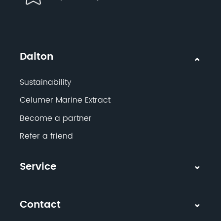
Dalton
Sustainability
Celumer Marine Extract
Become a partner
Refer a friend
Service
Contact