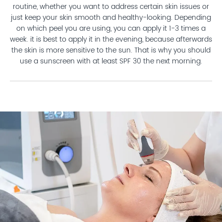
routine, whether you want to address certain skin issues or
just keep your skin smooth and healthy-looking. Depending
on which peel you are using, you can apply it 1-3 times a
week. it is best to apply it in the evening, because afterwards
the skin is more sensitive to the sun. That is why you should
use a sunscreen with at least SPF 30 the next morning.