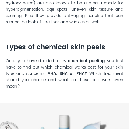
hydroxy acids) are also known to be a great remedy for
hyperpigmentation, age spots, uneven skin texture and
scarring. Plus, they provide anti-aging benefits that can
reduce the look of fine lines and wrinkles as well.
Types of chemical skin peels
Once you have decided to try
chemical peeling
, you first
have to find out which chemical works best for your skin
type and concerns.
AHA, BHA or PHA?
Which treatment
should you choose and what do these acronyms even
mean?