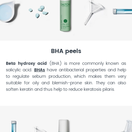
BHA peels
Beta hydroxy acid
(BHA) is more commonly known as
salicylic acid.
BHAs
have antibacterial properties and help
to regulate sebum production, which makes them very
suitable for oily and blemish-prone skin. They can also
soften keratin and thus help to reduce keratosis pilaris.