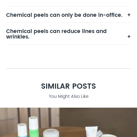
Chemical peels can only be done in-office.
Chemical peels can reduce lines and
wrinkles.
SIMILAR POSTS
You Might Also Like