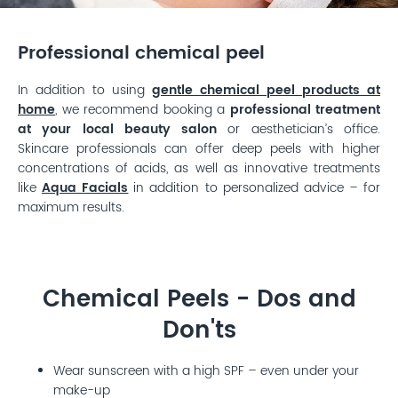
Professional chemical peel
In addition to using
gentle chemical peel products at
home
, we recommend booking a
professional treatment
at your local beauty salon
or aesthetician’s office.
Skincare professionals can offer deep peels with higher
concentrations of acids, as well as innovative treatments
like
Aqua Facials
in addition to personalized advice – for
maximum results.
Chemical Peels - Dos and
Don'ts
Wear sunscreen with a high SPF – even under your
make-up