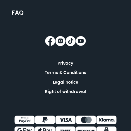
FAQ
Privacy
Terms & Conditions
Legal notice
Right of withdrawal