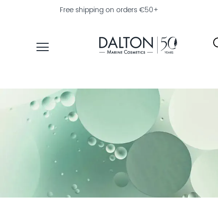
Free shipping on orders €50+
PRODUCTS
COLLECTIONS
PRODUCT
FINDER
EXPLORE
DALTON
MAGAZINE
PROFESSIONAL
SKINCARE