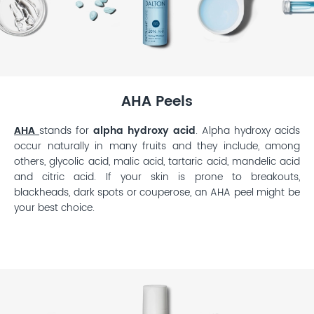
AHA Peels
AHA
stands for
alpha hydroxy acid
. Alpha hydroxy acids
occur naturally in many fruits and they include, among
others, glycolic acid, malic acid, tartaric acid, mandelic acid
and citric acid. If your skin is prone to breakouts,
blackheads, dark spots or couperose, an AHA peel might be
your best choice.