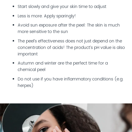
Start slowly and give your skin time to adjust
Less is more. Apply sparingly!
Avoid sun exposure after the peel: The skin is much
more sensitive to the sun
The peel’s effectiveness does not just depend on the
concentration of acids! The product’s pH value is also
important
Autumn and winter are the perfect time for a
chemical peel
Do not use if you have inflammatory conditions (e.g.
herpes)