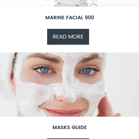
MARINE FACIAL 900
READ MORE
MASKS GUIDE