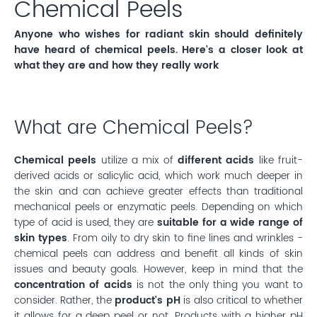
Chemical Peels
Anyone who wishes for radiant skin should definitely
have heard of chemical peels. Here's a closer look at
what they are and how they really work
What are Chemical Peels?
Chemical peels
utilize a mix of
different acids
like fruit-
derived acids or salicylic acid, which work much deeper in
the skin and can achieve greater effects than traditional
mechanical peels or enzymatic peels. Depending on which
type of acid is used, they are
suitable for a wide range of
skin types
. From oily to dry skin to fine lines and wrinkles -
chemical peels can address and benefit all kinds of skin
issues and beauty goals. However, keep in mind that the
concentration of acids
is not the only thing you want to
consider. Rather, the
product's pH
is also critical to whether
it allows for a deep peel or not. Products with a higher pH