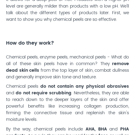
level are generally milder than products with a low pH. We'll
talk about the different types of products later. First, we
want to show you why chemical peels are so effective.
How do they work?
Chemical peels, enzyme peels, mechanical peels - What do
all of these skin peels have in common? They
remove
dead skin cells
from the top layer of skin, combat dullness
and generally improve skin tone and texture.
Chemical peels
do not contain any physical abrasives
and
do not require scrubbing
. Nevertheless, they are able
to reach down to the deeper layers of the skin and offer
powerful benefits like increasing collagen production,
firming the connective tissue and replenish the skin's
moisture levels.
By the way, chemical peels include
AHA, BHA
and
PHA