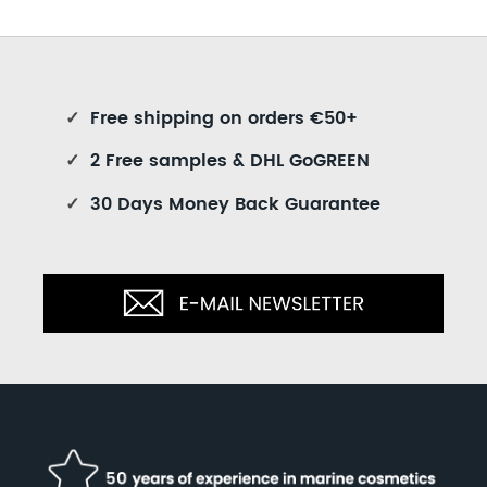
✓
Free shipping on orders €50+
✓
2 Free samples & DHL GoGREEN
✓
30 Days Money Back Guarantee