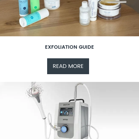
EXFOLIATION GUIDE
READ MORE