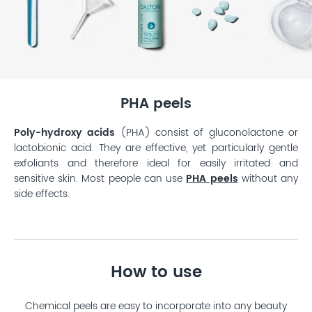
PHA peels
Poly-hydroxy acids
(PHA) consist of gluconolactone or
lactobionic acid. They are effective, yet particularly gentle
exfoliants and therefore ideal for easily irritated and
sensitive skin. Most people can use
PHA peels
without any
side effects.
How to use
Chemical peels are easy to incorporate into any beauty