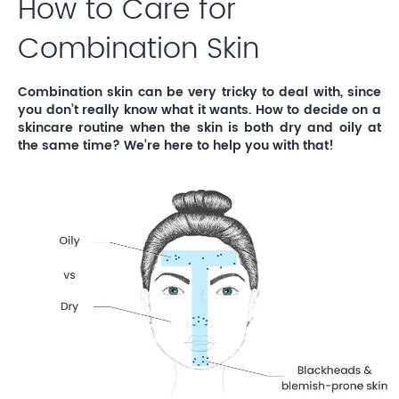
How to Care for
Combination Skin
Combination skin can be very tricky to deal with, since
you don’t really know what it wants. How to decide on a
skincare routine when the skin is both dry and oily at
the same time? We’re here to help you with that!