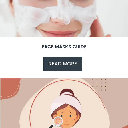
FACE MASKS GUIDE
READ MORE