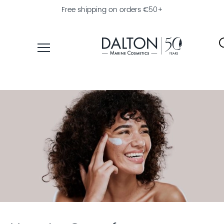
Free shipping on orders €50+
PRODUCTS
COLLECTIONS
PRODUCT
FINDER
EXPLORE
DALTON
MAGAZINE
PROFESSIONAL
SKINCARE