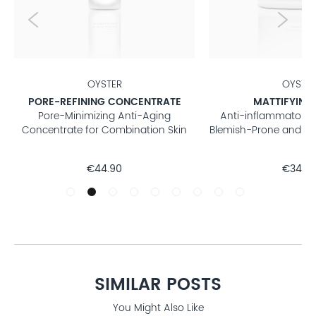
OYSTER
OYSTE
PORE-REFINING CONCENTRATE
MATTIFYING
Pore-Minimizing Anti-Aging
Anti-inflammatory 
Concentrate for Combination Skin
Blemish-Prone and Co
€44.90
€34.9
SIMILAR POSTS
You Might Also Like