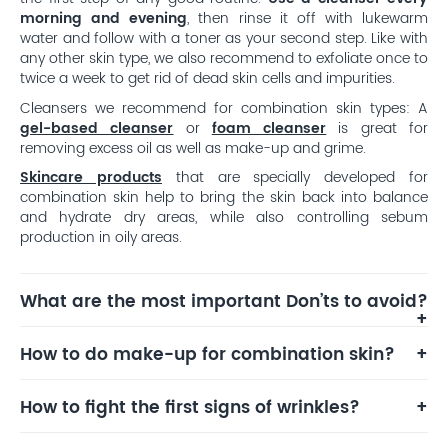
morning and evening
, then rinse it off with lukewarm
water and follow with a toner as your second step. Like with
any other skin type, we also recommend to exfoliate once to
twice a week to get rid of dead skin cells and impurities.
Cleansers we recommend for combination skin types: A
gel-based cleanser
or
foam cleanser
is great for
removing excess oil as well as make-up and grime.
Skincare products
that are specially developed for
combination skin help to bring the skin back into balance
and hydrate dry areas, while also controlling sebum
production in oily areas.
What are the most important Don’ts to avoid?
How to do make-up for combination skin?
How to fight the first signs of wrinkles?