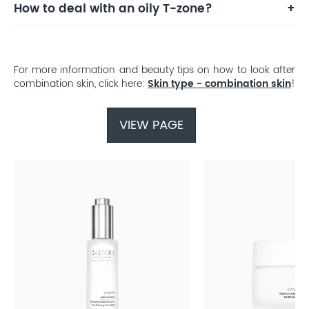
How to deal with an oily T-zone?
For more information and beauty tips on how to look after
combination skin, click here:
Skin type - combination skin
!
VIEW PAGE