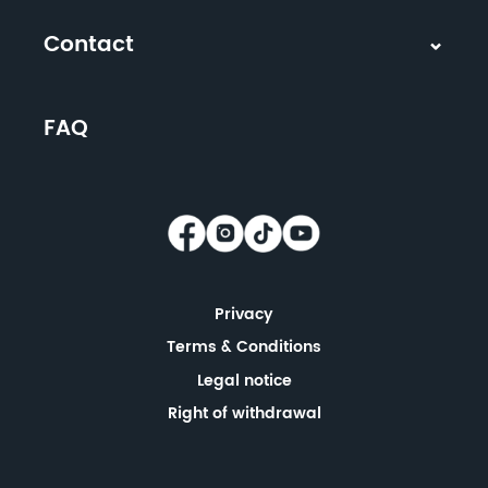
Contact
FAQ
Privacy
Terms & Conditions
Legal notice
Right of withdrawal