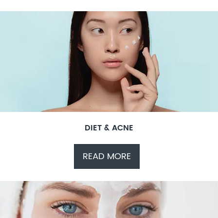
DIET & ACNE
READ MORE