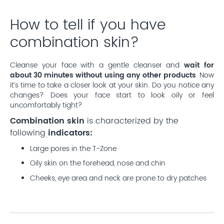
How to tell if you have
combination skin?
Cleanse your face with a gentle cleanser and
wait for
about 30 minutes without using any other products
. Now
it’s time to take a closer look at your skin. Do you notice any
changes? Does your face start to look oily or feel
uncomfortably tight?
Combination skin
is characterized by the
following
indicators:
Large pores in the T-Zone
Oily skin on the forehead, nose and chin
Cheeks, eye area and neck are prone to dry patches