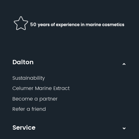
Dalton
Sustainability
Celumer Marine Extract
Become a partner
Refer a friend
Service