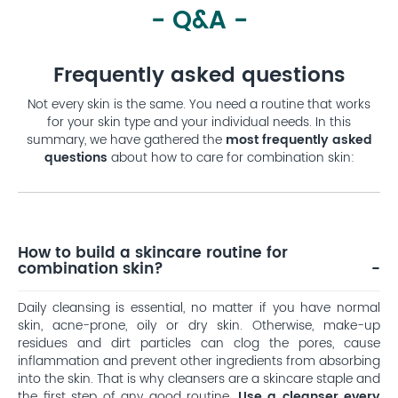
- Q&A -
Frequently asked questions
Not every skin is the same. You need a routine that works
for your skin type and your individual needs. In this
summary, we have gathered the
most frequently asked
questions
about how to care for combination skin:
How to build a skincare routine for
combination skin?
Daily cleansing is essential, no matter if you have normal
skin, acne-prone, oily or dry skin. Otherwise, make-up
residues and dirt particles can clog the pores, cause
inflammation and prevent other ingredients from absorbing
into the skin. That is why cleansers are a skincare staple and
the first step of any good routine.
Use a cleanser every