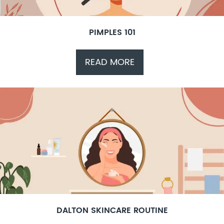
PIMPLES 101
READ MORE
DALTON SKINCARE ROUTINE