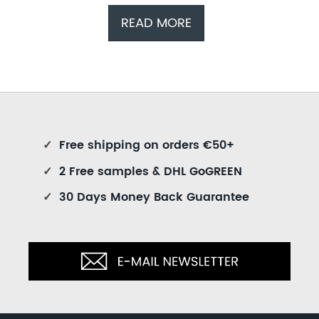
READ MORE
✓
Free shipping on orders €50+
✓
2 Free samples & DHL GoGREEN
✓
30 Days Money Back Guarantee