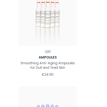
Q10
AMPOULES
Smoothing Anti-Aging Ampoules
for Dull and Tired Skin
€24.90