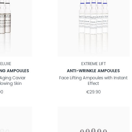
ELUXE
EXTREME LIFT
ING AMPOULES
ANTI-WRINKLE AMPOULES
-Aging Caviar
Face Lifting Ampoules with Instant
lowing Skin
Effect
90
€29.90