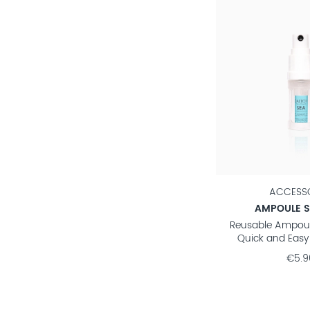
ACCESSO
AMPOULE 
Reusable Ampoul
Quick and Easy
€5.9