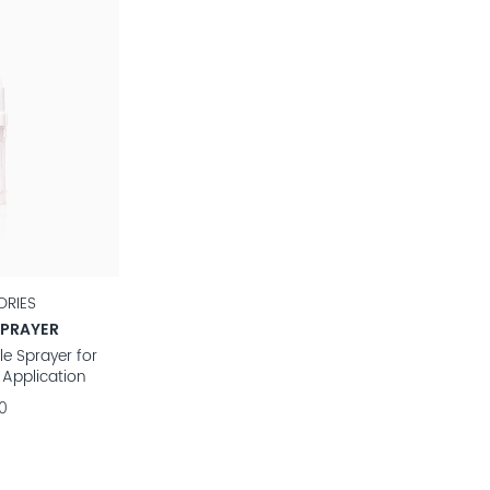
RIES
SPRAYER
e Sprayer for
 Application
0