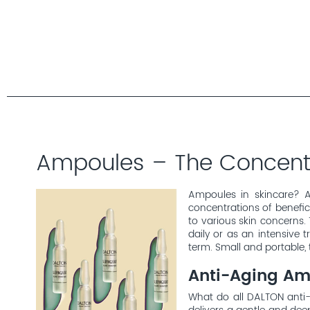
Ampoules – The Concentr
Ampoules in skincare? A
concentrations of benefici
to various skin concerns. 
daily or as an intensive
term. Small and portable, 
Anti-Aging Am
What do all DALTON anti-