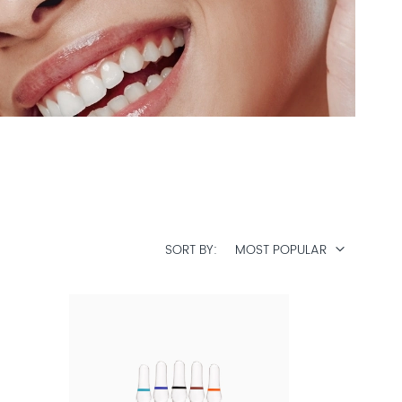
SORT BY
MOST POPULAR