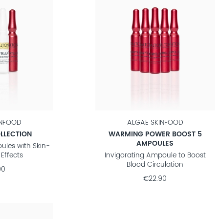
INFOOD
ALGAE SKINFOOD
LLECTION
WARMING POWER BOOST 5
AMPOULES
ules with Skin-
Effects
Invigorating Ampoule to Boost
Blood Circulation
90
€22.90