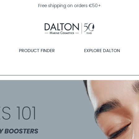
Free shipping on orders €50+
PRODUCT FINDER
EXPLORE DALTON