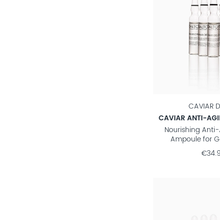
CAVIAR D
CAVIAR ANTI-AG
Nourishing Anti
Ampoule for G
€34.