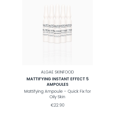
ALGAE SKINFOOD
MATTIFYING INSTANT EFFECT 5
AMPOULES
Mattifying Ampoule – Quick Fix for
Oily Skin
€22.90