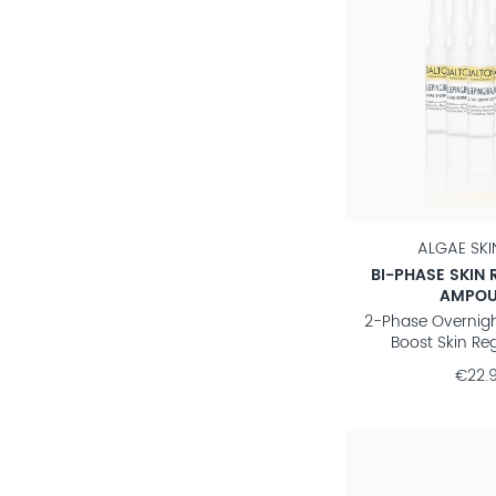
ALGAE SK
BI-PHASE SKIN 
AMPOU
2-Phase Overnig
Boost Skin Re
€22.