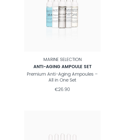
MARINE SELECTION
ANTI-AGING AMPOULE SET
Premium Anti-Aging Ampoules –
All in One Set
€26.90