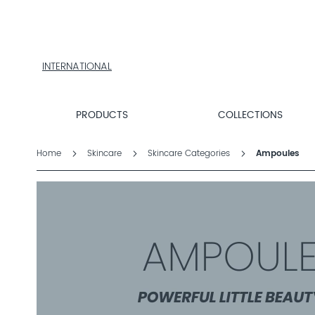
PRODUCTS
COLLECTIONS
PRODUCT
FINDER
INTERNATIONAL
EXPLORE
DALTON
MAGAZINE
PRODUCTS
COLLECTIONS
PROFESSIONAL
SKINCARE
Home
Skincare
Skincare Categories
Ampoules