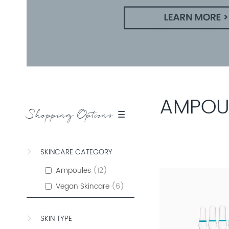
AMPOU
Shopping Options ☰
SKINCARE CATEGORY
Ampoules
12
Vegan Skincare
6
SKIN TYPE