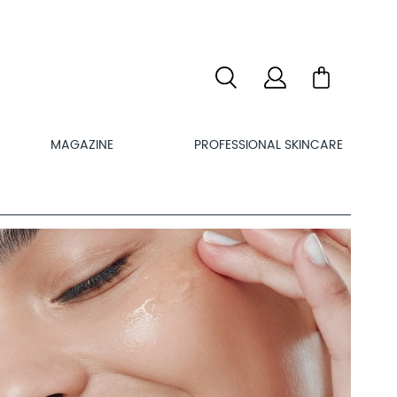
MAGAZINE
PROFESSIONAL SKINCARE