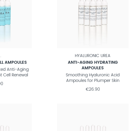
.
HYALURONIC UREA
LL AMPOULES
ANTI-AGING HYDRATING
AMPOULES
ted Anti-Aging
t Cell Renewal
Smoothing Hyaluronic Acid
Ampoules for Plumper Skin
90
€26.90