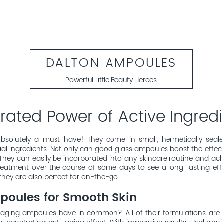
DALTON AMPOULES
Powerful Little Beauty Heroes
ated Power of Active Ingredi
bsolutely a must-have! They come in small, hermetically seale
al ingredients. Not only can good glass ampoules boost the effect 
They can easily be incorporated into any skincare routine and achi
 treatment over the course of some days to see a long-lasting ef
they are also perfect for on-the-go.
poules for Smooth Skin
aging ampoules have in common? All of their formulations are 