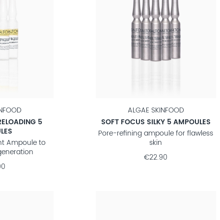
INFOOD
ALGAE SKINFOOD
RELOADING 5
SOFT FOCUS SILKY 5 AMPOULES
LES
Pore-refining ampoule for flawless
ht Ampoule to
skin
generation
€22.90
90