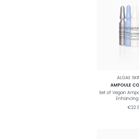
ALGAE SK
AMPOULE CO
Set of Vegan Ampo
Enhancing 
€22.