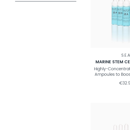
S.E.A
MARINE STEM CE
Highly-Concentra
Ampoules to Boos
€32.