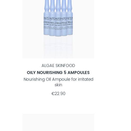
ALGAE SKINFOOD
OILY NOURISHING 5 AMPOULES
Nourishing OIl Ampoule for irritated
skin
€22.90