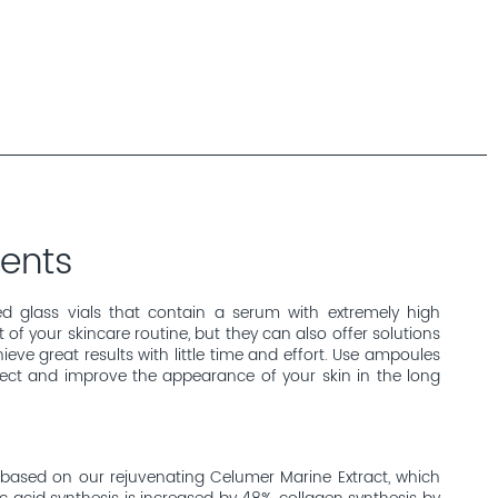
ents
d glass vials that contain a serum with extremely high
of your skincare routine, but they can also offer solutions
eve great results with little time and effort. Use ampoules
fect and improve the appearance of your skin in the long
based on our rejuvenating Celumer Marine Extract, which