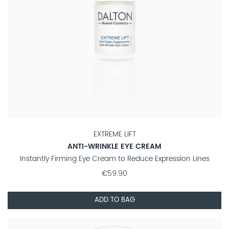
EXTREME LIFT
ANTI-WRINKLE EYE CREAM
Instantly Firming Eye Cream to Reduce Expression Lines
€59.90
ADD TO BAG