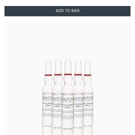
ADD TO BAG