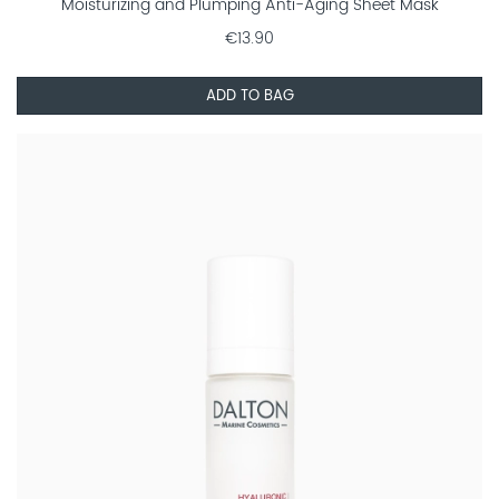
Moisturizing and Plumping Anti-Aging Sheet Mask
€13.90
ADD TO BAG