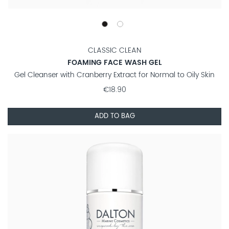
CLASSIC CLEAN
FOAMING FACE WASH GEL
Gel Cleanser with Cranberry Extract for Normal to Oily Skin
€18.90
ADD TO BAG