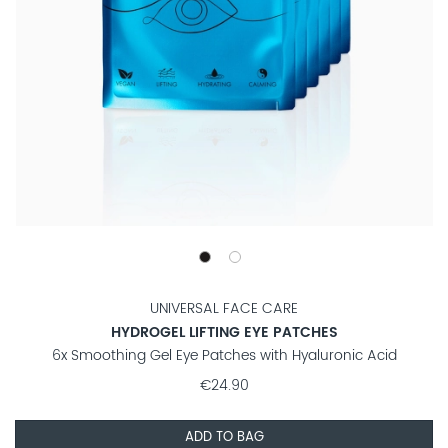
UNIVERSAL FACE CARE
HYDROGEL LIFTING EYE PATCHES
6x Smoothing Gel Eye Patches with Hyaluronic Acid
€24.90
ADD TO BAG