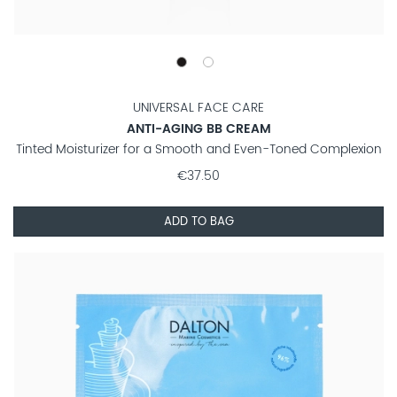
UNIVERSAL FACE CARE
ANTI-AGING BB CREAM
Tinted Moisturizer for a Smooth and Even-Toned Complexion
€37.50
ADD TO BAG