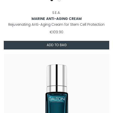
S.E.A.
MARINE ANTI-AGING CREAM
Rejuvenating Anti-Aging Cream for Stem Cell Protection
€109.90
ADD TO BAG