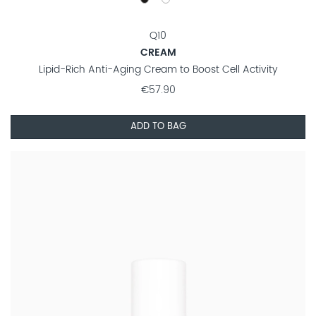
Q10
CREAM
Lipid-Rich Anti-Aging Cream to Boost Cell Activity
€57.90
ADD TO BAG