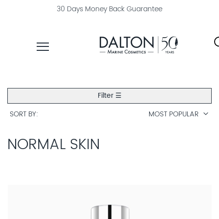
30 Days Money Back Guarantee
PRODUCTS
Filter ☰
COLLECTIONS
SORT BY
MOST POPULAR
PRODUCT
FINDER
NORMAL SKIN
EXPLORE
DALTON
MAGAZINE
PROFESSIONAL
SKINCARE