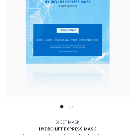
SHEET MASK
HYDRO LIFT EXPRESS MASK