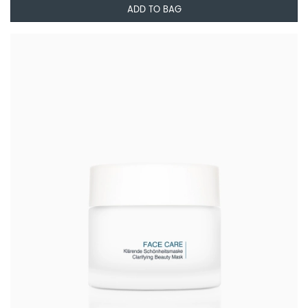
ADD TO BAG