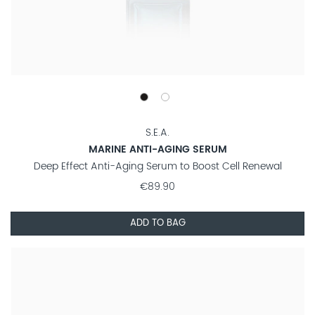
S.E.A.
MARINE ANTI-AGING SERUM
Deep Effect Anti-Aging Serum to Boost Cell Renewal
€89.90
ADD TO BAG