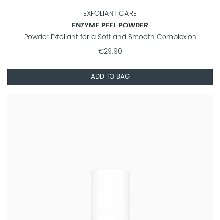
EXFOLIANT CARE
ENZYME PEEL POWDER
Powder Exfoliant for a Soft and Smooth Complexion
€29.90
ADD TO BAG