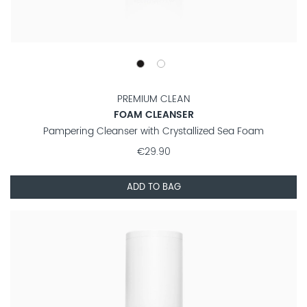
PREMIUM CLEAN
FOAM CLEANSER
Pampering Cleanser with Crystallized Sea Foam
€29.90
ADD TO BAG