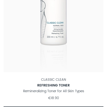
CLASSIC CLEAN
REFRESHING TONER
Remineralizing Toner for All Skin Types
€18.90