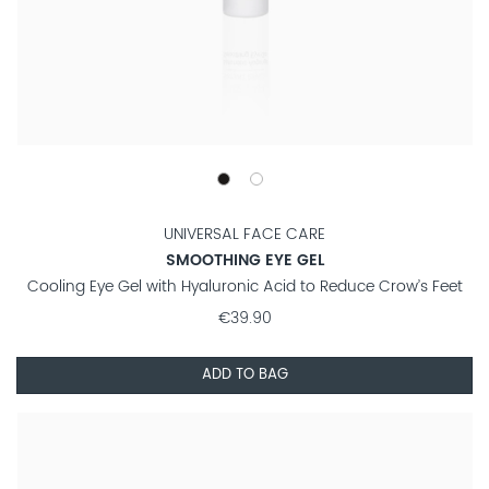
UNIVERSAL FACE CARE
SMOOTHING EYE GEL
Cooling Eye Gel with Hyaluronic Acid to Reduce Crow’s Feet
€39.90
ADD TO BAG