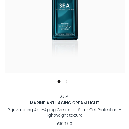
S.E.A.
MARINE ANTI-AGING CREAM LIGHT
Rejuvenating Anti-Aging Cream for Stem Cell Protection –
lightweight texture
€109.90