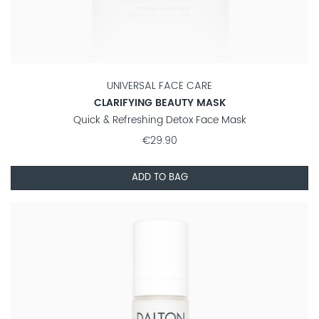
UNIVERSAL FACE CARE
CLARIFYING BEAUTY MASK
Quick & Refreshing Detox Face Mask
€29.90
ADD TO BAG