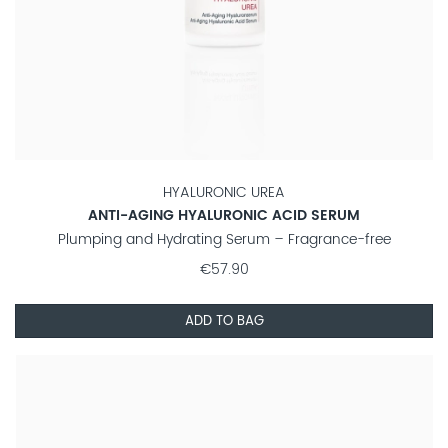
HYALURONIC UREA
ANTI-AGING HYALURONIC ACID SERUM
Plumping and Hydrating Serum – Fragrance-free
€57.90
ADD TO BAG