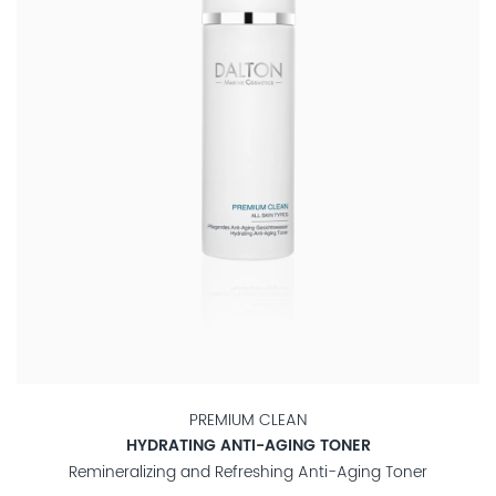
PREMIUM CLEAN
HYDRATING ANTI-AGING TONER
Remineralizing and Refreshing Anti-Aging Toner