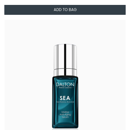
ADD TO BAG