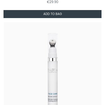
€29.90
ADD TO BAG