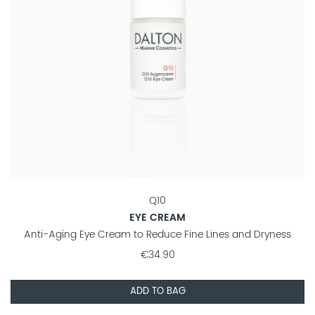
Q10
EYE CREAM
Anti-Aging Eye Cream to Reduce Fine Lines and Dryness
€34.90
ADD TO BAG