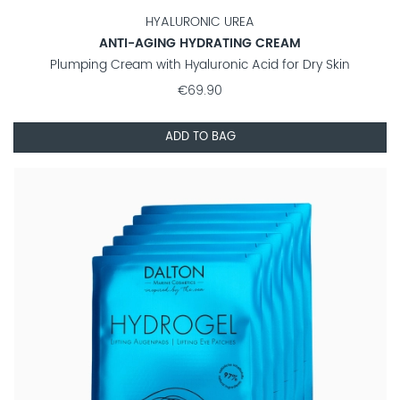
HYALURONIC UREA
ANTI-AGING HYDRATING CREAM
Plumping Cream with Hyaluronic Acid for Dry Skin
€69.90
ADD TO BAG