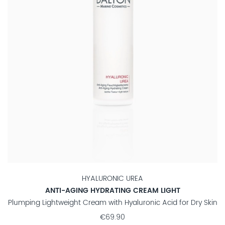
HYALURONIC UREA
ANTI-AGING HYDRATING CREAM LIGHT
Plumping Lightweight Cream with Hyaluronic Acid for Dry Skin
€69.90