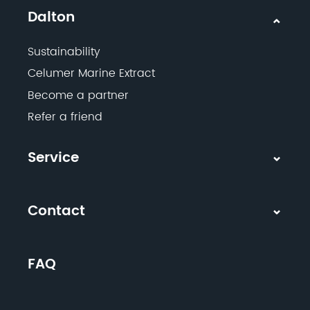
Dalton
Sustainability
Celumer Marine Extract
Become a partner
Refer a friend
Service
Contact
FAQ