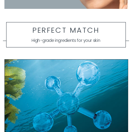
PERFECT MATCH
High-grade ingredients for your skin