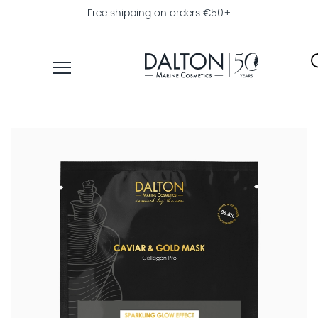
Free shipping on orders €50+
PRODUCTS
COLLECTIONS
PRODUCT
FINDER
EXPLORE
DALTON
MAGAZINE
PROFESSIONAL
SKINCARE