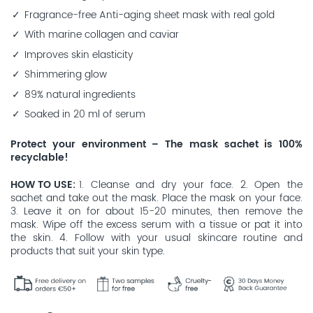
Fragrance-free Anti-aging sheet mask with real gold
With marine collagen and caviar
Improves skin elasticity
Shimmering glow
89% natural ingredients
Soaked in 20 ml of serum
Protect your environment – The mask sachet is 100%
recyclable!
HOW TO USE
1. Cleanse and dry your face. 2. Open the
sachet and take out the mask. Place the mask on your face.
3. Leave it on for about 15-20 minutes, then remove the
mask. Wipe off the excess serum with a tissue or pat it into
the skin. 4. Follow with your usual skincare routine and
products that suit your skin type.