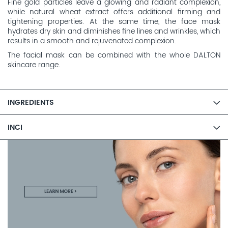
Fine gold particles leave a glowing and radiant complexion,
while natural wheat extract offers additional firming and
tightening properties. At the same time, the face mask
hydrates dry skin and diminishes fine lines and wrinkles, which
results in a smooth and rejuvenated complexion.
The facial mask can be combined with the whole DALTON
skincare range.
INGREDIENTS
INCI