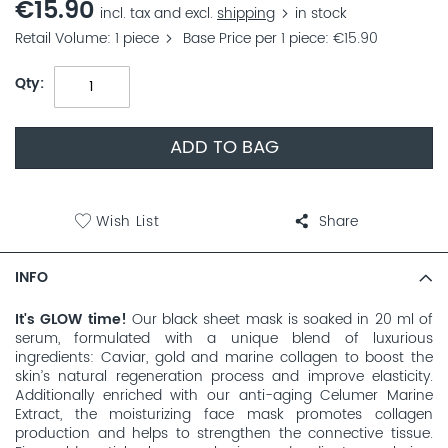
€15.90
incl. tax and excl.
shipping
in stock
Retail Volume
1 piece
Base Price per 1 piece
€15.90
Qty
ADD TO BAG
Wish List
Share
INFO
It's GLOW time!
Our black sheet mask is soaked in 20 ml of
serum, formulated with a unique blend of luxurious
ingredients: Caviar, gold and marine collagen to boost the
skin’s natural regeneration process and improve elasticity.
Additionally enriched with our anti-aging Celumer Marine
Extract, the moisturizing face mask promotes collagen
production and helps to strengthen the connective tissue.