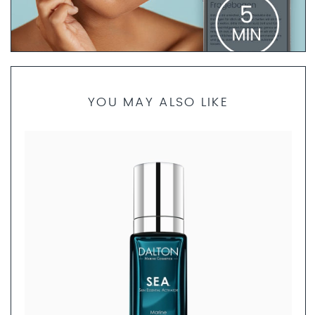
PRODUCT FINDER QUESTIONNAIRE
YOU MAY ALSO LIKE
If you are not sure which products are best for your skin
type, our skincare specialists are here to help. Take 5
minutes to complete the questionnaire. We will then
create a personalized skincare routine just for you and
send you a set of product samples if requested.
FILL OUT