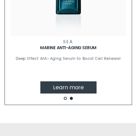
S.E.A.
MARINE ANTI-AGING SERUM
Deep Effect Anti-Aging Serum to Boost Cell Renewal
Learn more