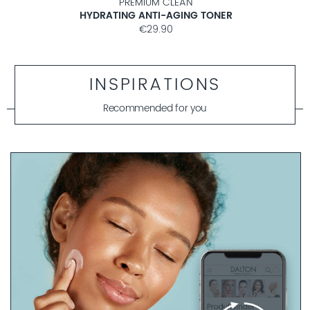
PREMIUM CLEAN
HYDRATING ANTI-AGING TONER
€29.90
INSPIRATIONS
Recommended for you