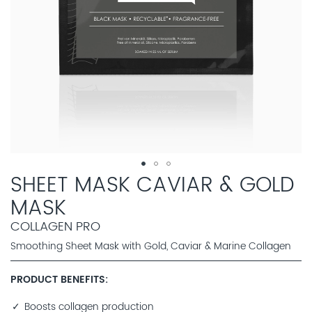
SHEET MASK CAVIAR & GOLD
MASK
COLLAGEN PRO
Smoothing Sheet Mask with Gold, Caviar & Marine Collagen
PRODUCT BENEFITS
Boosts collagen production