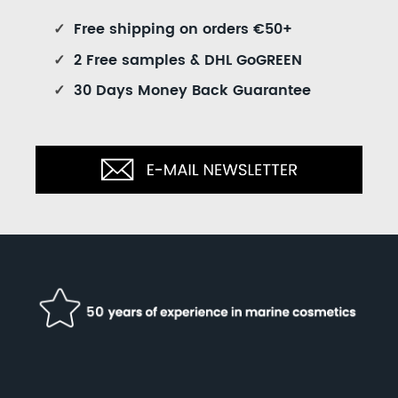
✓
Free shipping on orders €50+
✓
2 Free samples & DHL GoGREEN
✓
30 Days Money Back Guarantee