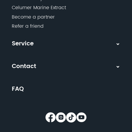
Celumer Marine Extract
Become a partner
Refer a friend
Service
Contact
FAQ