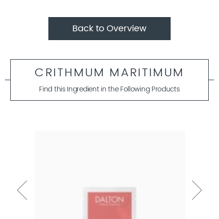
Back to Overview
CRITHMUM MARITIMUM
Find this Ingredient in the Following Products