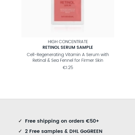
HIGH CONCENTRATE
RETINOL SERUM SAMPLE
 with
Cell-Regenerating Vitamin A Serum with
Regen
kin
Retinal & Sea Fennel for Firmer Skin
€1.25
✓
Free shipping on orders €50+
✓
2 Free samples & DHL GoGREEN