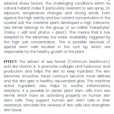
external stress factors. The challenging conditions within its
natural habitat make it particularly resistant to sea spray, UV
exposure, temperature changes and strong winds. Even
against the high salinity and low nutrient concentration in the
coastal soil, the maritime plant developed a high tolerance.
Sea fennel belongs to the group of so-called "halophytes"
(halos = salt and phytos = plant). This means that it has
adapted to the extremely low water availability triggered by
the high salt concentration. This is possible because of
special stem cells located in the root tip, which are
responsible for the healthy growth of the plant.
EFFECT
The extract of sea fennel (Crithmum Maritimum)
acts like vitamin A. It promotes collagen and hyaluronic acid
production and helps the skin to keep hydrated. The skin
becomes smoother, facial contours become more defined
and the skin gets a healthy, rejuvenated glow. The maritime
active ingredient also helps to soothe inflammatory
reactions. It is possible to obtain plant stem cells from sea
fennel, which have an activating property on human skin
stem cells. They support human skin stem cells in their
resistance, stimulate the renewal of skin cells and strengthen
skin tissue.