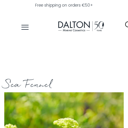
Free shipping on orders €50+
PRODUCTS
COLLECTIONS
PRODUCT
FINDER
Sea Fennel
EXPLORE
DALTON
MAGAZINE
PROFESSIONAL
SKINCARE