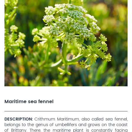
Maritime sea fennel
DESCRIPTION
Crithmum Maritimum, also called sea fennel,
belongs to the genus of umbellifers and grows on the coast
of Brittany. There, the maritime plant is constantly facing