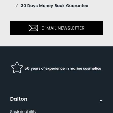
✓
30 Days Money Back Guarantee
Dalton
Sustainability