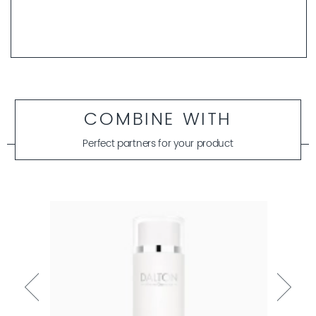
COMBINE WITH
Perfect partners for your product