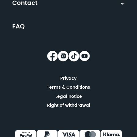
Contact
FAQ
Privacy
Terms & Conditions
Legal notice
Right of withdrawal