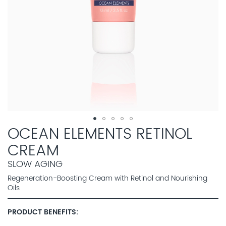
OCEAN ELEMENTS RETINOL
CREAM
SLOW AGING
Regeneration-Boosting Cream with Retinol and Nourishing
Oils
PRODUCT BENEFITS