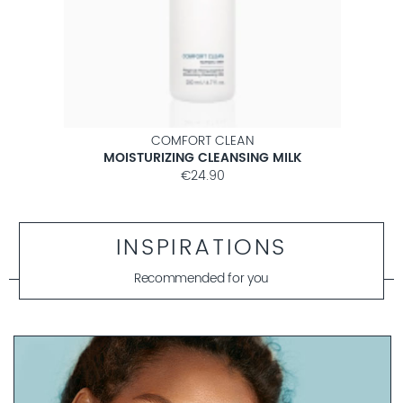
COMFORT CLEAN
MOISTURIZING CLEANSING MILK
€24.90
INSPIRATIONS
Recommended for you