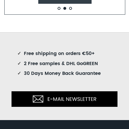
✓
Free shipping on orders €50+
✓
2 Free samples & DHL GoGREEN
✓
30 Days Money Back Guarantee