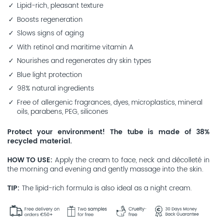
Lipid-rich, pleasant texture
Boosts regeneration
Slows signs of aging
With retinol and maritime vitamin A
Nourishes and regenerates dry skin types
Blue light protection
98% natural ingredients
Free of allergenic fragrances, dyes, microplastics, mineral
oils, parabens, PEG, silicones
Protect your environment! The tube is made of 38%
recycled material.
HOW TO USE
Apply the cream to face, neck and décolleté in
the morning and evening and gently massage into the skin.
TIP
The lipid-rich formula is also ideal as a night cream.