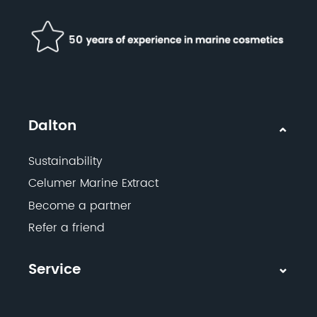
Dalton
Sustainability
Celumer Marine Extract
Become a partner
Refer a friend
Service