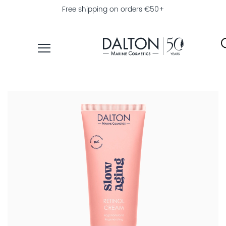
Free shipping on orders €50+
PRODUCTS
COLLECTIONS
PRODUCT
FINDER
EXPLORE
DALTON
MAGAZINE
PROFESSIONAL
SKINCARE