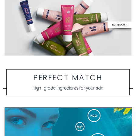
PERFECT MATCH
High-grade ingredients for your skin