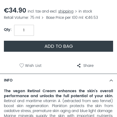
€34.90
incl. tax and excl.
shipping
in stock
Retail Volume
75 ml
Base Price per 100 ml
€46.53
Qty
ADD TO BAG
Wish List
Share
INFO
The vegan Retinol Cream enhances the skin’s overall
performance and unlocks the full potential of your skin.
Retinol and maritime vitamin A (extracted from sea fennel)
boost skin regeneration. Plankton protects the skin from
oxidative stress, premature skin aging and blue light damage.
Marine minerals supply the skin with important nutrients,