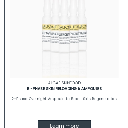
ALGAE SKINFOOD
BI-PHASE SKIN RELOADING 5 AMPOULES
2-Phase Overnight Ampoule to Boost Skin Regeneration
Learn more