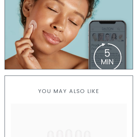
PRODUCT FINDER QUESTIONNAIRE
YOU MAY ALSO LIKE
If you are not sure which products are best for your skin
type, our skincare specialists are here to help. Take 5
minutes to complete the questionnaire. We will then
create a personalized skincare routine just for you and
send you a set of product samples if requested.
FILL OUT