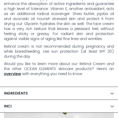
enhance the absorption of active ingredients and guarantee
a high level of tolerance. Vitamin E, another antioxidant, acts
as an additional radical scavenger. Shea butter, jojoba oil
and avocado oil nourish stressed skin and protect it from
drying out. Glycerin hydrates the skin as well. The face cream
has a very rich texture that leaves a pleasant feel, without
feeling sticky or greasy. For radiant skin and protection
against visible signs of aging like fine lines and wrinkles.
Retinol cream is not recommended during pregnancy and
while breastfeeding. Use sun protection (at least SPF 30)
during the day.
Would you like to learn more about our Retinol Cream and
the other OCEAN ELEMENTS skincare products? Here’s an
overview
with everything you need to know.
INGREDIENTS
INCI