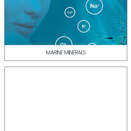
MARINE MINERALS
The composition of our Marine Minerals is similar to blood
plasma, which allows for quicker absorption of active
ingredients into deeper layers of the skin.
LEARN MORE