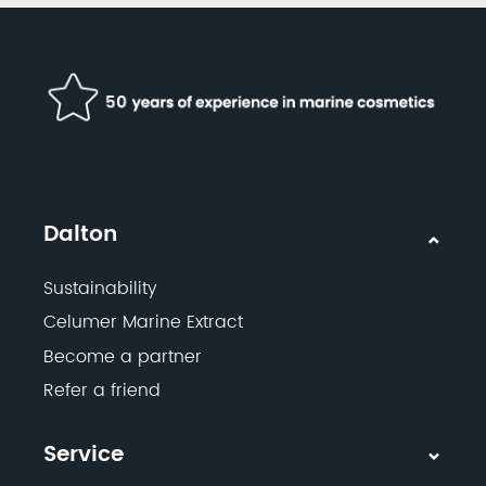
Dalton
Sustainability
Celumer Marine Extract
Become a partner
Refer a friend
Service