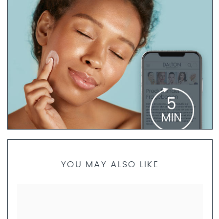
PRODUCT FINDER QUESTIONNAIRE
YOU MAY ALSO LIKE
If you are not sure which products are best for your skin
type, our skincare specialists are here to help. Take 5
minutes to complete the questionnaire. We will then
create a personalized skincare routine just for you and
send you a set of product samples if requested.