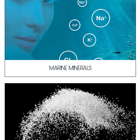
MARINE MINERALS
The composition of our Marine Minerals is similar to blood
plasma, which allows for quicker absorption of active
ingredients into deeper layers of the skin.
LEARN MORE