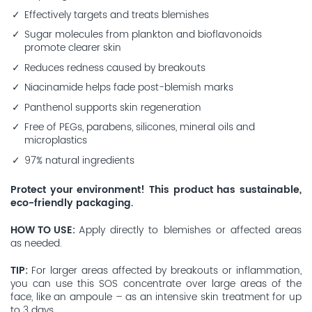
Effectively targets and treats blemishes
Sugar molecules from plankton and bioflavonoids
promote clearer skin
Reduces redness caused by breakouts
Niacinamide helps fade post-blemish marks
Panthenol supports skin regeneration
Free of PEGs, parabens, silicones, mineral oils and
microplastics
97% natural ingredients
Protect your environment! This product has sustainable,
eco-friendly packaging.
HOW TO USE
Apply directly to blemishes or affected areas
as needed.
TIP
For larger areas affected by breakouts or inflammation,
you can use this SOS concentrate over large areas of the
face, like an ampoule – as an intensive skin treatment for up
to 3 days.