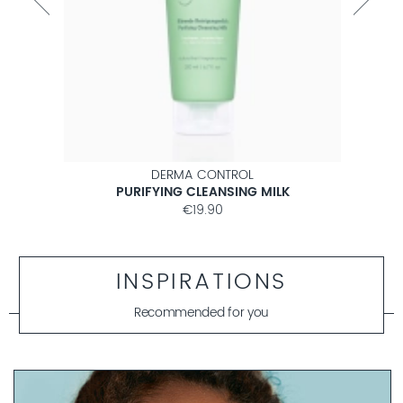
DERMA CONTROL
PURIFYING CLEANSING MILK
€19.90
INSPIRATIONS
Recommended for you