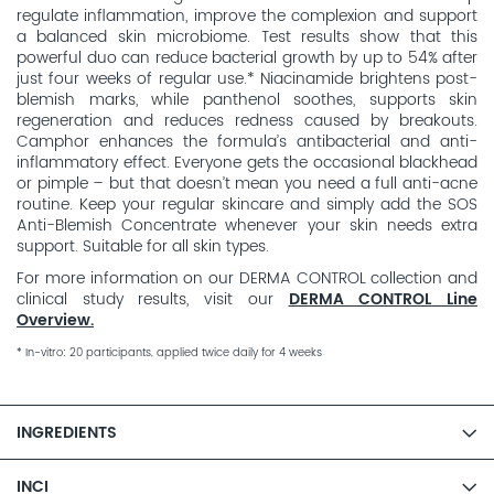
regulate inflammation, improve the complexion and support
a balanced skin microbiome. Test results show that this
powerful duo can reduce bacterial growth by up to 54% after
just four weeks of regular use.* Niacinamide brightens post-
blemish marks, while panthenol soothes, supports skin
regeneration and reduces redness caused by breakouts.
Camphor enhances the formula’s antibacterial and anti-
inflammatory effect. Everyone gets the occasional blackhead
or pimple – but that doesn’t mean you need a full anti-acne
routine. Keep your regular skincare and simply add the SOS
Anti-Blemish Concentrate whenever your skin needs extra
support. Suitable for all skin types.
For more information on our DERMA CONTROL collection and
clinical study results, visit our
DERMA CONTROL Line
Overview.
* In-vitro: 20 participants, applied twice daily for 4 weeks
INGREDIENTS
INCI