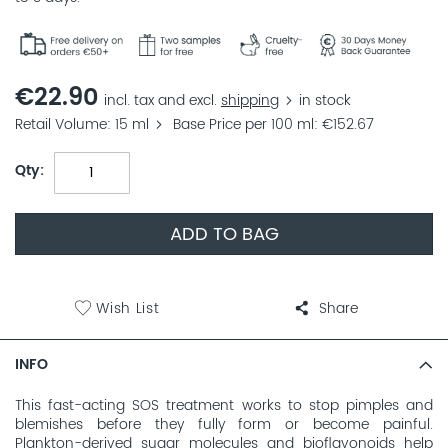
€22.90
incl. tax and excl.
shipping
in stock
Retail Volume
15 ml
Base Price per 100 ml
€152.67
Qty
ADD TO BAG
Wish List
Share
INFO
This fast-acting SOS treatment works to stop pimples and
blemishes before they fully form or become painful.
Plankton-derived sugar molecules and bioflavonoids help