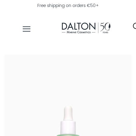
Free shipping on orders €50+
PRODUCTS
COLLECTIONS
PRODUCT
FINDER
EXPLORE
DALTON
MAGAZINE
PROFESSIONAL
SKINCARE