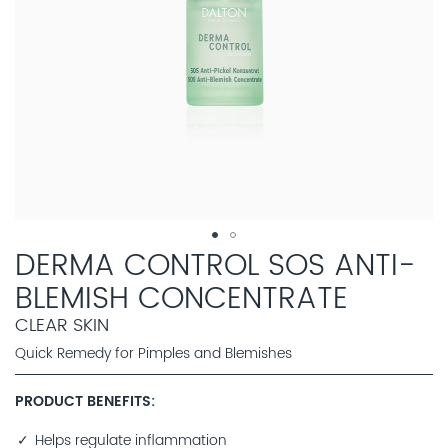
DERMA CONTROL SOS ANTI-
BLEMISH CONCENTRATE
CLEAR SKIN
Quick Remedy for Pimples and Blemishes
PRODUCT BENEFITS
Helps regulate inflammation