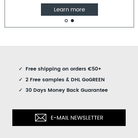
Learn more
✓
Free shipping on orders €50+
✓
2 Free samples & DHL GoGREEN
✓
30 Days Money Back Guarantee