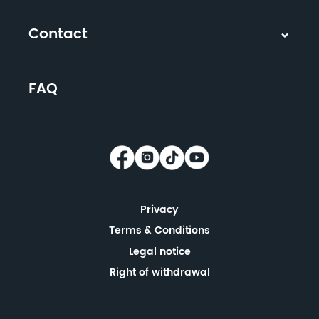
Contact
FAQ
Privacy
Terms & Conditions
Legal notice
Right of withdrawal