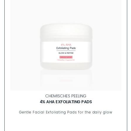
FILL OUT
CHEMISCHES PEELING
4% AHA EXFOLIATING PADS
Gentle Facial Exfoliating Pads for the daily glow