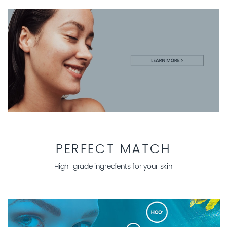
PERFECT MATCH
High-grade ingredients for your skin