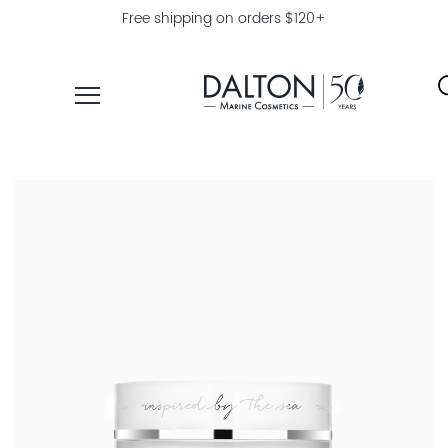
Free shipping on orders $120+
PRODUCTS
COLLECTIONS
PRODUCT
FINDER
EXPLORE
DALTON
MAGAZINE