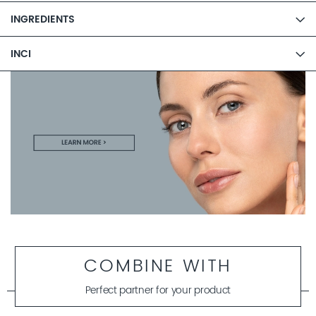
INGREDIENTS
INCI
COMBINE WITH
Perfect partner for your product