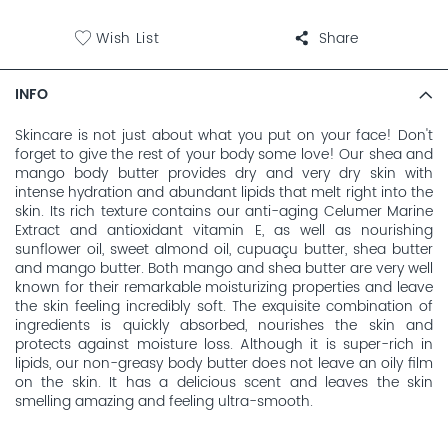
Wish List
Share
INFO
Skincare is not just about what you put on your face! Don't
forget to give the rest of your body some love! Our shea and
mango body butter provides dry and very dry skin with
intense hydration and abundant lipids that melt right into the
skin. Its rich texture contains our anti-aging Celumer Marine
Extract and antioxidant vitamin E, as well as nourishing
sunflower oil, sweet almond oil, cupuaçu butter, shea butter
and mango butter. Both mango and shea butter are very well
known for their remarkable moisturizing properties and leave
the skin feeling incredibly soft. The exquisite combination of
ingredients is quickly absorbed, nourishes the skin and
protects against moisture loss. Although it is super-rich in
lipids, our non-greasy body butter does not leave an oily film
on the skin. It has a delicious scent and leaves the skin
smelling amazing and feeling ultra-smooth.