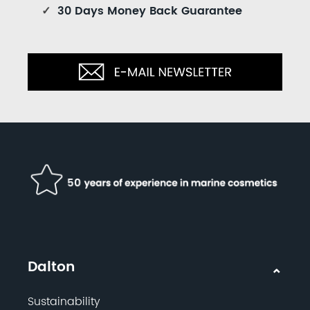
✓
30 Days Money Back Guarantee
Dalton
Sustainability