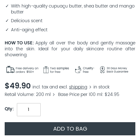
With high-quality cupuaçu butter, shea butter and mango
butter
Delicious scent
Anti-aging effect
HOW TO USE
Apply all over the body and gently massage
into the skin. Ideal for your daily skincare routine after
showering.
$49.90
incl. tax and excl.
shipping
in stock
Retail Volume
200 ml
Base Price per 100 ml
$24.95
Qty
ADD TO BAG