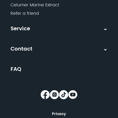
Celumer Marine Extract
Refer a friend
Service
Contact
FAQ
Privacy