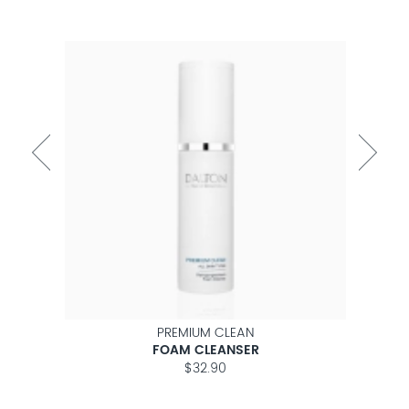
PREMIUM CLEAN
ON
FOAM CLEANSER
$32.90