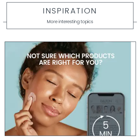
INSPIRATION
More interesting topics