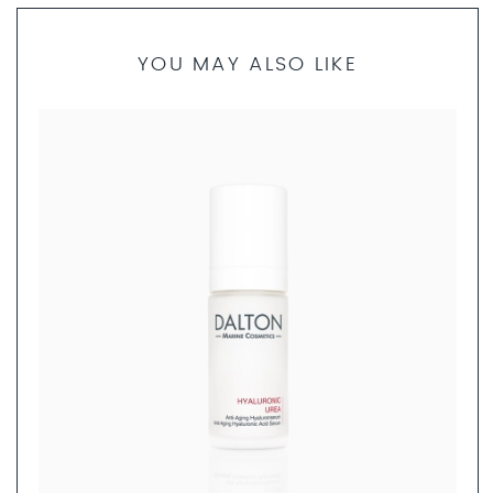
YOU MAY ALSO LIKE