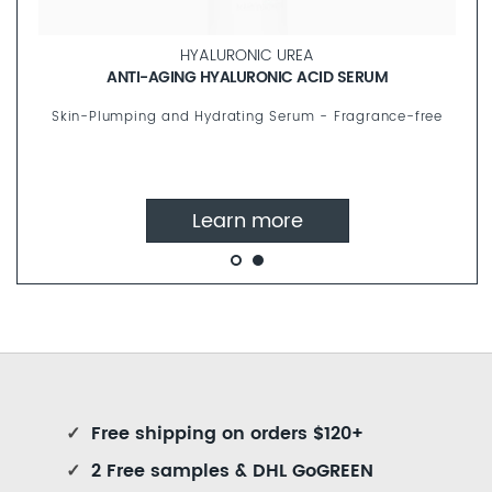
HYALURONIC UREA
ANTI-AGING HYALURONIC ACID SERUM
Skin-Plumping and Hydrating Serum - Fragrance-free
Learn more
✓
Free shipping on orders $120+
✓
2 Free samples & DHL GoGREEN