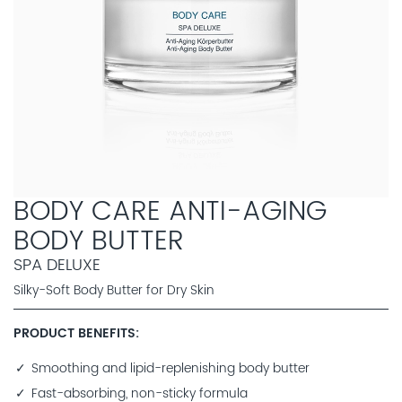
BODY CARE ANTI-AGING
BODY BUTTER
SPA DELUXE
Silky-Soft Body Butter for Dry Skin
PRODUCT BENEFITS
Smoothing and lipid-replenishing body butter
Fast-absorbing, non-sticky formula