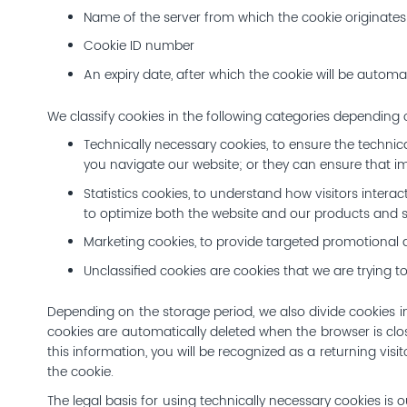
Name of the server from which the cookie originates
Cookie ID number
An expiry date, after which the cookie will be automat
We classify cookies in the following categories depending
Technically necessary cookies, to ensure the technic
you navigate our website; or they can ensure that im
Statistics cookies, to understand how visitors inter
to optimize both the website and our products and s
Marketing cookies, to provide targeted promotional a
Unclassified cookies are cookies that we are trying to
Depending on the storage period, we also divide cookies in
cookies are automatically deleted when the browser is clo
this information, you will be recognized as a returning visi
the cookie.
The legal basis for using technically necessary cookies is o