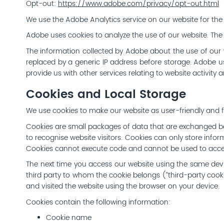
Opt-out:
https://www.adobe.com/privacy/opt-out.html
We use the Adobe Analytics service on our website for the 
Adobe uses cookies to analyze the use of our website. The
The information collected by Adobe about the use of our w
replaced by a generic IP address before storage. Adobe us
provide us with other services relating to website activity 
Cookies and Local Storage
We use cookies to make our website as user-friendly and fu
Cookies are small packages of data that are exchanged b
to recognise website visitors. Cookies can only store infor
Cookies cannot execute code and cannot be used to acces
The next time you access our website using the same device
third party to whom the cookie belongs (“third-party cook
and visited the website using the browser on your device.
Cookies contain the following information:
Cookie name