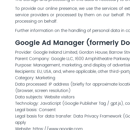
To provide our online presence, we use the services of ext
service providers or processed by them on our behalf. P
processing on behalf.
Further information on the handling of personal data in co
Google Ad Manager (formerly Dou
Provider: Google Ireland Limited, Gordon House, Barrow Stree
Parent Company: Google LLC, 1600 Amphitheatre Parkway
Purpose: Management, marketing, and display of advertis
Recipients: EU, USA, and, where applicable, other third-pa
Category: Marketing
Data processed: IP address (briefly for approximate loca
(browser, screen resolution)
Data subjects: Website visitors
Technology: JavaScript (Google Publisher Tag / gpt.js), coo
Legal basis: Consent
Legal basis for data transfer: Data Privacy Framework (Go
apply
Website:
https://www.google.com