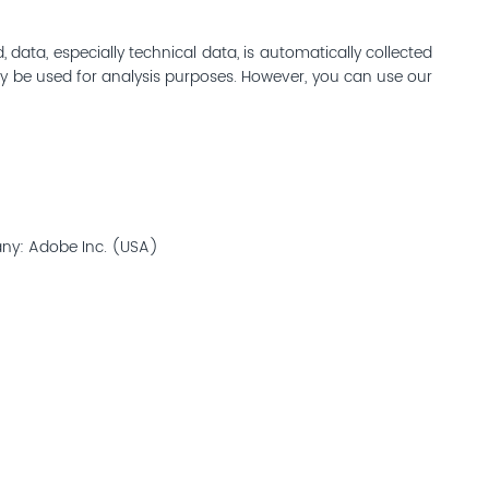
ata, especially technical data, is automatically collected
may be used for analysis purposes. However, you can use our
any: Adobe Inc. (USA)