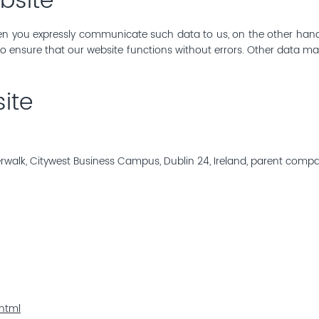
bsite
 you expressly communicate such data to us, on the other hand, d
 to ensure that our website functions without errors. Other data 
ite
erwalk, Citywest Business Campus, Dublin 24, Ireland, parent comp
html