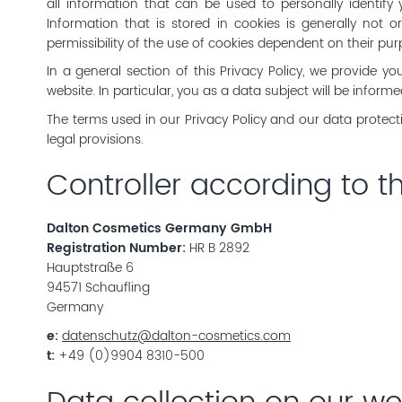
all information that can be used to personally identify 
Information that is stored in cookies is generally not o
permissibility of the use of cookies dependent on their pur
In a general section of this Privacy Policy, we provide y
website. In particular, you as a data subject will be inform
The terms used in our Privacy Policy and our data protect
legal provisions.
Controller according to 
Dalton Cosmetics Germany GmbH
Registration Number:
HR B 2892
Hauptstraße 6
94571 Schaufling
Germany
e:
datenschutz@dalton-cosmetics.com
t:
+49 (0)9904 8310-500