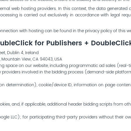
ernal web hosting providers. In this context, the data generated 
rocessing is carried out exclusively in accordance with legal r
nnection with hosting can be found in the privacy policy of this we
bleClick for Publishers + DoubleCli
t, Dublin 4, Ireland
, Mountain View, CA 94043, USA
ing space on our website, including programmatic ad sales (real-
rty providers involved in the bidding process (demand-side platfo
tion determination), cookie/device ID, information on page conte
kies, and, if applicable, additional header bidding scripts from oth
ogle LLC); for participating third-party providers without their 