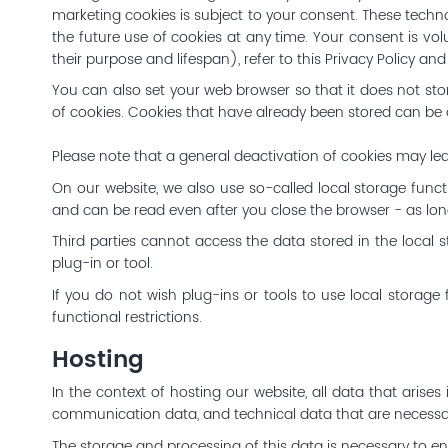
marketing cookies is subject to your consent. These techn
the future use of cookies at any time. Your consent is vol
their purpose and lifespan), refer to this Privacy Policy a
You can also set your web browser so that it does not stor
of cookies. Cookies that have already been stored can be de
Please note that a general deactivation of cookies may lea
On our website, we also use so-called local storage functi
and can be read even after you close the browser - as long
Third parties cannot access the data stored in the local st
plug-in or tool.
If you do not wish plug-ins or tools to use local storage 
functional restrictions.
Hosting
In the context of hosting our website, all data that arises
communication data, and technical data that are necessar
The storage and processing of this data is necessary to enab