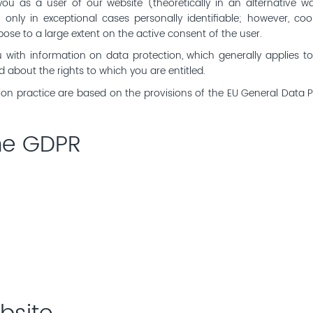
you as a user of our website (theoretically in an alternative wa
r only in exceptional cases personally identifiable; however, c
pose to a large extent on the active consent of the user.
ou with information on data protection, which generally applies t
ed about the rights to which you are entitled.
ion practice are based on the provisions of the EU General Data 
the GDPR