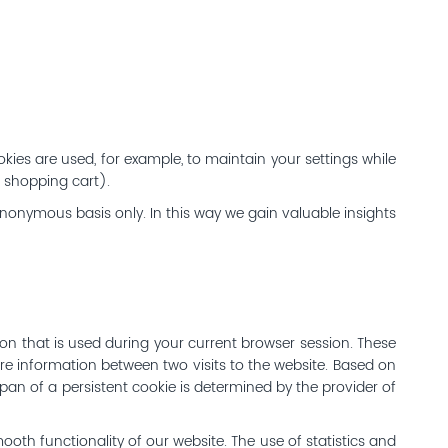
kies are used, for example, to maintain your settings while
, shopping cart).
anonymous basis only. In this way we gain valuable insights
ion that is used during your current browser session. These
re information between two visits to the website. Based on
espan of a persistent cookie is determined by the provider of
mooth functionality of our website. The use of statistics and