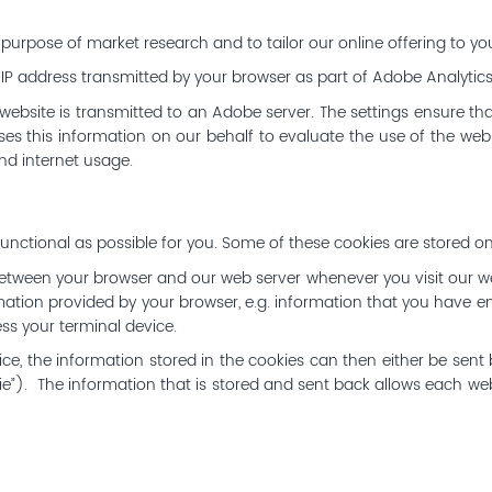
purpose of market research and to tailor our online offering to you
 IP address transmitted by your browser as part of Adobe Analytic
ebsite is transmitted to an Adobe server. The settings ensure th
es this information on our behalf to evaluate the use of the websi
and internet usage.
nctional as possible for you. Some of these cookies are stored on
etween your browser and our web server whenever you visit our w
mation provided by your browser, e.g. information that you have en
s your terminal device.
, the information stored in the cookies can then either be sent b
ie”). The information that is stored and sent back allows each w