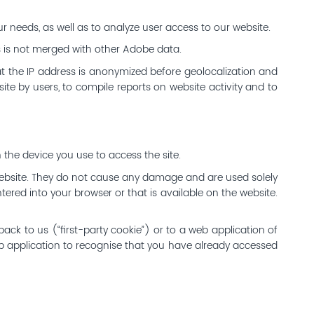
r needs, as well as to analyze user access to our website.
s is not merged with other Adobe data.
at the IP address is anonymized before geolocalization and
te by users, to compile reports on website activity and to
 the device you use to access the site.
ebsite. They do not cause any damage and are used solely
tered into your browser or that is available on the website.
ack to us (“first-party cookie”) or to a web application of
eb application to recognise that you have already accessed