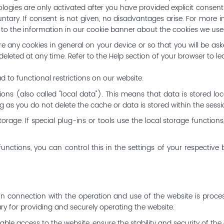
ologies are only activated after you have provided explicit consen
untary. If consent is not given, no disadvantages arise. For more i
nd to the information in our cookie banner about the cookies we use
e any cookies in general on your device or so that you will be as
leted at any time. Refer to the Help section of your browser to le
d to functional restrictions on our website.
ons (also called "local data"). This means that data is stored loc
 as you do not delete the cache or data is stored within the sess
orage. If special plug-ins or tools use the local storage function
functions, you can control this in the settings of your respective 
 in connection with the operation and use of the website is proces
y for providing and securely operating the website.
le access to the website, ensure the stability and security of the o