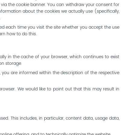
t via the cookie banner. You can withdraw your consent for
nformation about the cookies we actually use (specifically,
.
ked each time you visit the site whether you accept the use
arn how to do this.
ally in the cache of your browser, which continues to exist
ion storage.
s, you are informed within the description of the respective
browser. We would like to point out that this may result in
sed. This includes, in particular, content data, usage data,
nline offering, and to technically optimize the website.