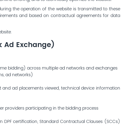
during the operation of the website is transmitted to these
equirements and based on contractual agreements for data
bsite.
ck Ad Exchange)
time bidding) across multiple ad networks and exchanges
rms, ad networks)
nt and ad placements viewed, technical device information
er providers participating in the bidding process
own DPF certification, Standard Contractual Clauses (SCCs)