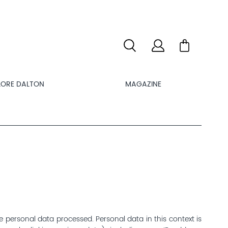
LORE DALTON
MAGAZINE
e personal data processed. Personal data in this context is