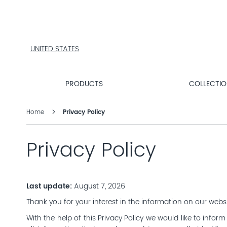
PRODUCTS
COLLECTIONS
PRODUCT
FINDER
UNITED STATES
EXPLORE
DALTON
PRODUCTS
COLLECTI
MAGAZINE
Home
Privacy Policy
Privacy Policy
Last update:
August 7, 2026
Thank you for your interest in the information on our webs
With the help of this Privacy Policy we would like to info