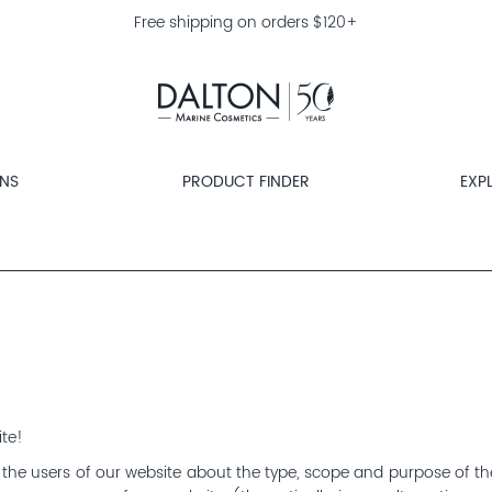
Free shipping on orders $120+
ONS
PRODUCT FINDER
EXP
ite!
rm the users of our website about the type, scope and purpose of th