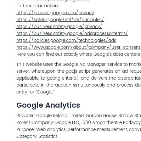
Further information:
https://policies.google.com/privacy
https://safety.google/intl/de/principles/
https://business.safety.google/privacy/
https://business.safety.google/adsprocessorterms/
https://policies.google.com/technologies/ads
https://www.google.com/about/company/user-consent-
Here you can find out exactly where Google’s data centers
This website uses the Google Ad Manager service to mark
server, whereupon the gpt.js script generates an ad reques
applicable, targeting criteria) and delivers the appropr
participate in the auction simultaneously and process data
entry for “Google.”
Google Analytics
Provider: Google Ireland Limited, Gordon House, Barrow St
Parent Company: Google LLC, 1600 Amphitheatre Parkway
Purpose: Web analytics, performance measurement, conversi
Category: Statistics