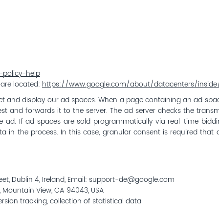
policy-help
 are located:
https://www.google.com/about/datacenters/inside/
et and display our ad spaces. When a page containing an ad space
t and forwards it to the server. The ad server checks the transmit
iate ad. If ad spaces are sold programmatically via real-time bid
 in the process. In this case, granular consent is required that c
reet, Dublin 4, Ireland, Email: support-de@google.com
, Mountain View, CA 94043, USA
on tracking, collection of statistical data