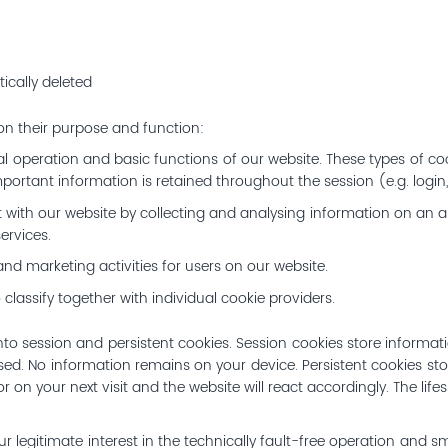
ically deleted
 on their purpose and function:
al operation and basic functions of our website. These types of coo
portant information is retained throughout the session (e.g. login
act with our website by collecting and analysing information on an 
ervices.
nd marketing activities for users on our website.
 classify together with individual cookie providers.
to session and persistent cookies. Session cookies store informat
sed. No information remains on your device. Persistent cookies sto
tor on your next visit and the website will react accordingly. The lif
ur legitimate interest in the technically fault-free operation and s