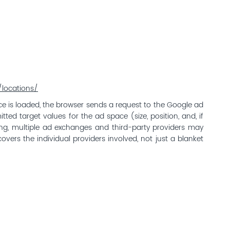
locations/
 is loaded, the browser sends a request to the Google ad
ted target values for the ad space (size, position, and, if
ding, multiple ad exchanges and third-party providers may
overs the individual providers involved, not just a blanket