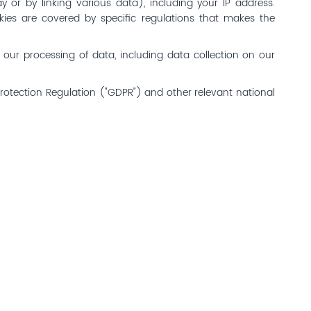
y or by linking various data), including your IP address.
ookies are covered by specific regulations that makes the
o our processing of data, including data collection on our
Protection Regulation ("GDPR") and other relevant national