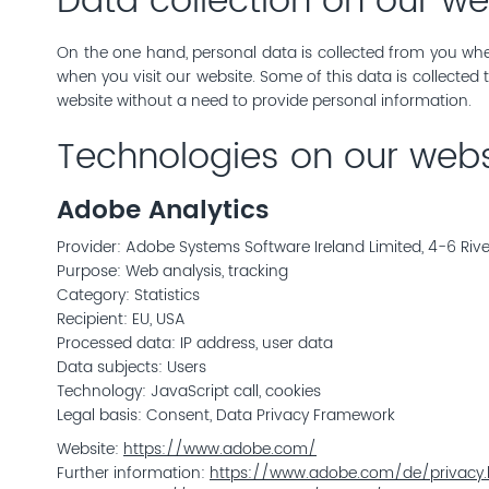
Data collection on our we
On the one hand, personal data is collected from you when
when you visit our website. Some of this data is collected
website without a need to provide personal information.
Technologies on our webs
Adobe Analytics
Provider: Adobe Systems Software Ireland Limited, 4-6 Riv
Purpose: Web analysis, tracking
Category: Statistics
Recipient: EU, USA
Processed data: IP address, user data
Data subjects: Users
Technology: JavaScript call, cookies
Legal basis: Consent, Data Privacy Framework
Website:
https://www.adobe.com/
Further information:
https://www.adobe.com/de/privacy.