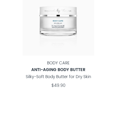
BODY CARE
ANTI-AGING BODY BUTTER
Silky-Soft Body Butter for Dry Skin
$49.90