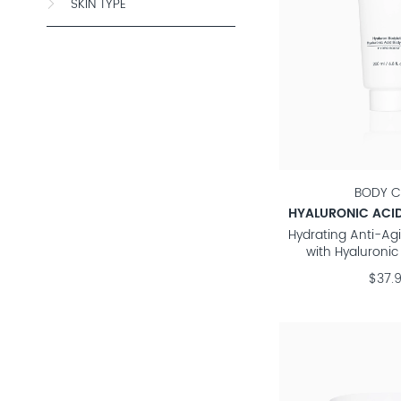
SKIN TYPE
BODY C
HYALURONIC ACID
Hydrating Anti-Ag
with Hyaluronic
$37.