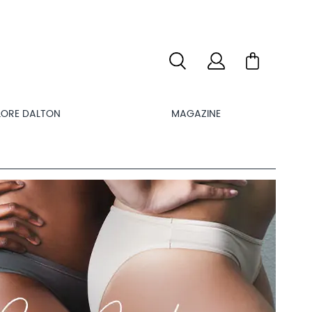
LORE DALTON
MAGAZINE