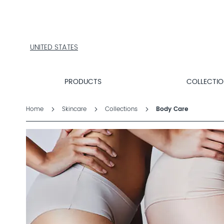
PRODUCTS
COLLECTIONS
PRODUCT
FINDER
UNITED STATES
EXPLORE
DALTON
MAGAZINE
PRODUCTS
COLLECTI
Home
Skincare
Collections
Body Care