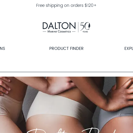
Free shipping on orders $120+
ONS
PRODUCT FINDER
EXP