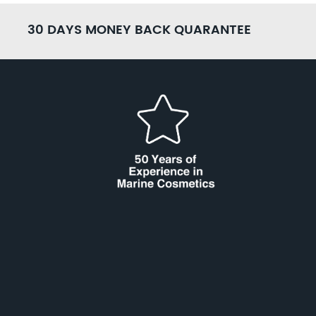
30 DAYS MONEY BACK QUARANTEE