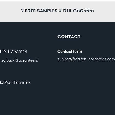
2 FREE SAMPLES & DHL GoGreen
CONTACT
th DHL GoGREEN
Contact form
support@dalton-cosmetics.com
ney Back Guarantee &
der Questionnaire