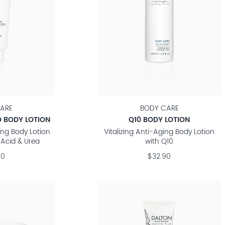
ARE
BODY CARE
 BODY LOTION
Q10 BODY LOTION
ing Body Lotion
Vitalizing Anti-Aging Body Lotion
 Acid & Urea
with Q10
90
$32.90