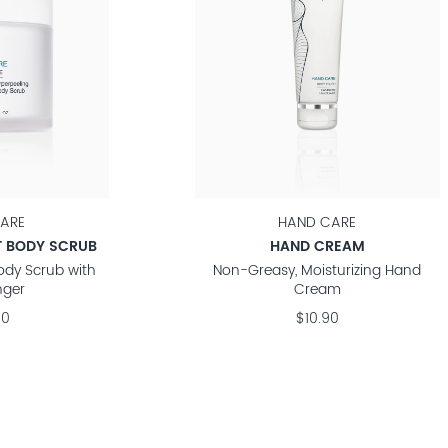
ARE
HAND CARE
T BODY SCRUB
HAND CREAM
Body Scrub with
Non-Greasy, Moisturizing Hand
nger
Cream
90
$10.90