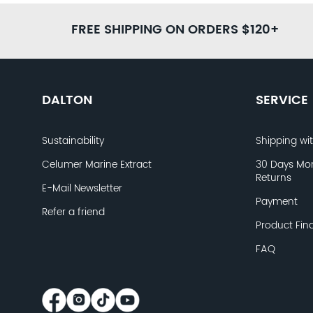
FREE SHIPPING ON ORDERS $120+
DALTON
SERVICE
Sustainability
Shipping wi
Celumer Marine Extract
30 Days Mo
Returns
E-Mail Newsletter
Payment
Refer a friend
Product Fin
FAQ