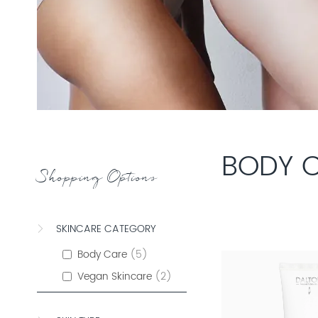
BODY 
Shopping Options
SKINCARE CATEGORY
Body Care
5
Vegan Skincare
2