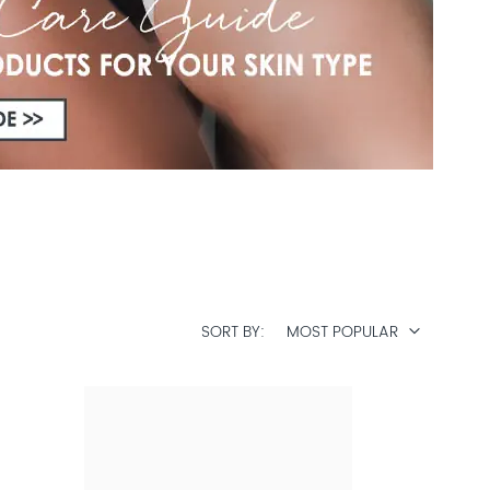
SORT BY
MOST POPULAR