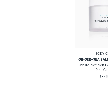
BODY C
GINGER-SEA SAL
Natural Sea Salt 
Real Gi
$37.