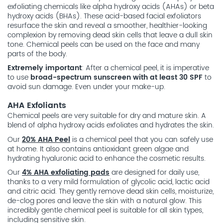
exfoliating chemicals like alpha hydroxy acids (AHAs) or beta
hydroxy acids (BHAs). These acid-based facial exfoliators
resurface the skin and reveal a smoother, healthier-looking
complexion by removing dead skin cells that leave a dull skin
tone. Chemical peels can be used on the face and many
parts of the body.
Extremely important
: After a chemical peel, it is imperative
to use
broad-spectrum sunscreen with at least 30 SPF
to
avoid sun damage. Even under your make-up.
AHA Exfoliants
Chemical peels are very suitable for dry and mature skin. A
blend of alpha hydroxy acids exfoliates and hydrates the skin.
Our
20% AHA Peel
is a chemical peel that you can safely use
at home. It also contains antioxidant green algae and
hydrating hyaluronic acid to enhance the cosmetic results.
Our
4% AHA exfoliating pads
are designed for daily use,
thanks to a very mild formulation of glycolic acid, lactic acid
and citric acid. They gently remove dead skin cells, moisturize,
de-clog pores and leave the skin with a natural glow. This
incredibly gentle chemical peel is suitable for all skin types,
including sensitive skin.