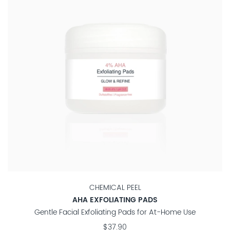
CHEMICAL PEEL
AHA EXFOLIATING PADS
Gentle Facial Exfoliating Pads for At-Home Use
$37.90