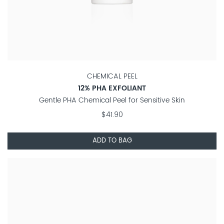
CHEMICAL PEEL
12% PHA EXFOLIANT
Gentle PHA Chemical Peel for Sensitive Skin
$41.90
ADD TO BAG