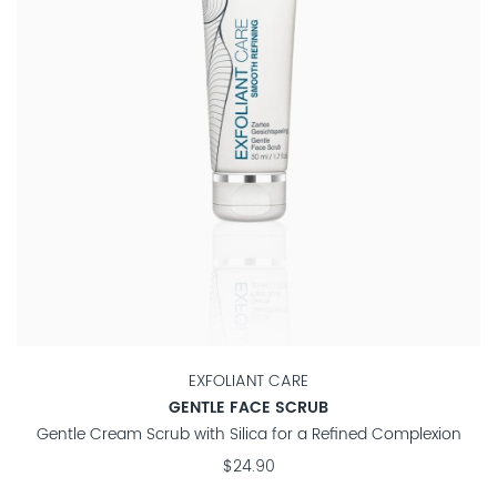
EXFOLIANT CARE
GENTLE FACE SCRUB
Gentle Cream Scrub with Silica for a Refined Complexion
$24.90