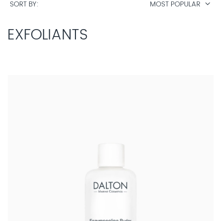
SORT BY
MOST POPULAR
EXFOLIANTS