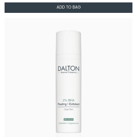
ADD TO BAG