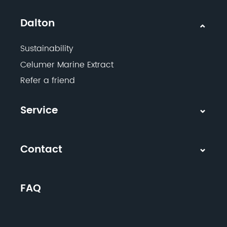
Dalton
Sustainability
Celumer Marine Extract
Refer a friend
Service
Contact
FAQ