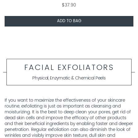
$37.90
ADD TO BAG
FACIAL EXFOLIATORS
Physical, Enzymatic & Chemical Peels
If you want to maximize the effectiveness of your skincare
routine, exfoliating is just as important as cleansing and
moisturizing. It is the best to deep clean your pores, get rid of
dead skin cells and improve the efficacy of other products
and their beneficial ingredients by enabling faster and deeper
penetration. Regular exfoliation can also diminish the look of
wrinkles and visibly improve skin texture, dull skin and