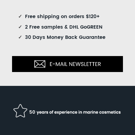
✓
Free shipping on orders $120+
✓
2 Free samples & DHL GoGREEN
✓
30 Days Money Back Guarantee