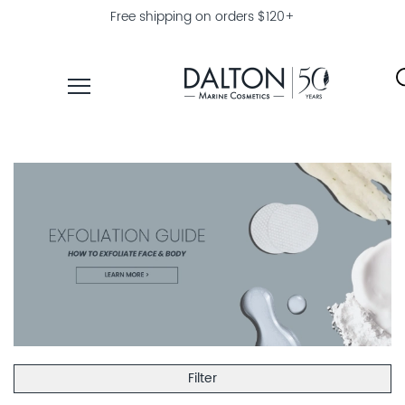
Free shipping on orders $120+
PRODUCTS
COLLECTIONS
PRODUCT
FINDER
EXPLORE
DALTON
MAGAZINE
Filter