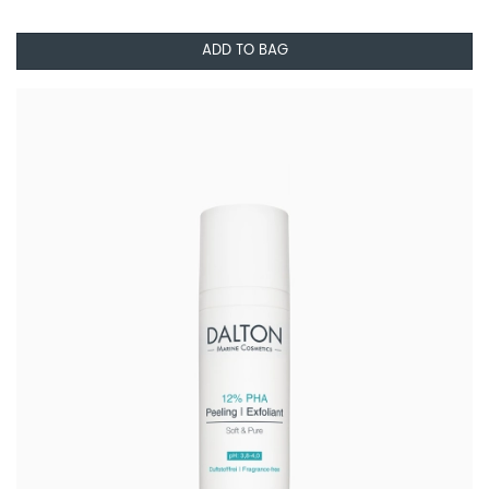
ADD TO BAG