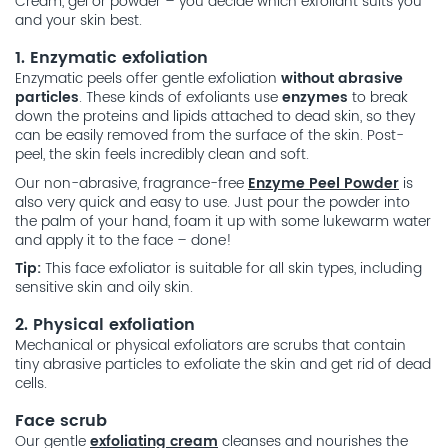
Cream, gel or powder – you decide which exfoliant suits you
and your skin best.
1. Enzymatic exfoliation
Enzymatic peels offer gentle exfoliation
without abrasive
particles
. These kinds of exfoliants use
enzymes
to break
down the proteins and lipids attached to dead skin, so they
can be easily removed from the surface of the skin. Post-
peel, the skin feels incredibly clean and soft.
Our non-abrasive, fragrance-free
Enzyme Peel Powder
is
also very quick and easy to use. Just pour the powder into
the palm of your hand, foam it up with some lukewarm water
and apply it to the face – done!
Tip:
This face exfoliator is suitable for all skin types, including
sensitive skin and oily skin.
2. Physical exfoliation
Mechanical or physical exfoliators are scrubs that contain
tiny abrasive particles to exfoliate the skin and get rid of dead
cells.
Face scrub
Our gentle
exfoliating cream
cleanses and nourishes the