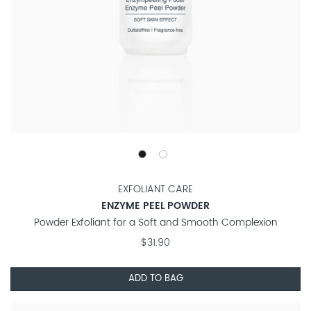
EXFOLIANT CARE
ENZYME PEEL POWDER
Powder Exfoliant for a Soft and Smooth Complexion
$31.90
ADD TO BAG