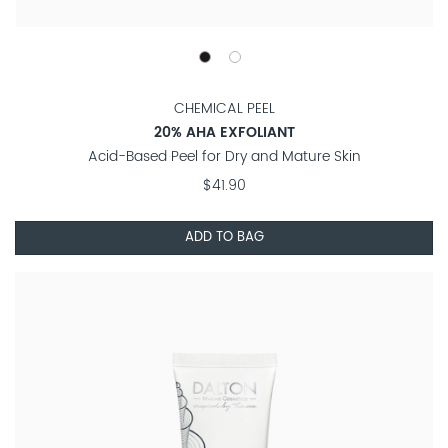
CHEMICAL PEEL
20% AHA EXFOLIANT
Acid-Based Peel for Dry and Mature Skin
$41.90
ADD TO BAG