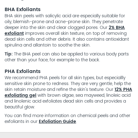
BHA Exfoliants
BHA skin peels with salicylic acid are especially suitable for
oily, blemish-prone and acne-prone skin. They penetrate
deeper into the skin and clear clogged pores. Our
2% BHA
exfoliant
improves overall skin texture, on top of removing
dead skin cells and other debris. It also contains antioxidant
spirulina and allantoin to soothe the skin.
Tip:
The BHA peel can also be applied to various body parts
other than your face, for example to the back.
PHA Exfoliants
We recommend PHA peels for all skin types, but especiallly
sensitive skin prone to redness. They are very gentle, help the
skin retain moisture and refine the skin's texture. Our
12% PHA
exfoliating gel
with brown algae, sea mayweed, linoleic acid
and linolenic acid exfoliates dead skin cells and provides a
beautiful glow.
You can find more information on chemical peels and other
exfoliants in our
Exfoliation Guide
.