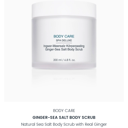
BODY CARE
GINGER-SEA SALT BODY SCRUB
Natural Sea Salt Body Scrub with Real Ginger