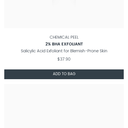
CHEMICAL PEEL
2% BHA EXFOLIANT
Salicylic Acid Exfoliant for Blemish-Prone Skin
$37.90
ADD TO BAG