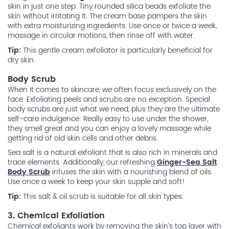
skin in just one step. Tiny rounded silica beads exfoliate the
skin without irritating it. The cream base pampers the skin
with extra moisturizing ingredients. Use once or twice a week,
massage in circular motions, then rinse off with water.
Tip:
This gentle cream exfoliator is particularly beneficial for
dry skin.
Body Scrub
When it comes to skincare, we often focus exclusively on the
face. Exfoliating peels and scrubs are no exception. Special
body scrubs are just what we need, plus they are the ultimate
self-care indulgence: Really easy to use under the shower,
they smell great and you can enjoy a lovely massage while
getting rid of old skin cells and other debris.
Sea salt is a natural exfoliant that is also rich in minerals and
trace elements. Additionally, our refreshing
Ginger-Sea Salt
Body Scrub
infuses the skin with a nourishing blend of oils.
Use once a week to keep your skin supple and soft!
Tip:
This salt & oil scrub is suitable for all skin types.
3. Chemical Exfoliation
Chemical exfoliants work by removing the skin’s top layer with