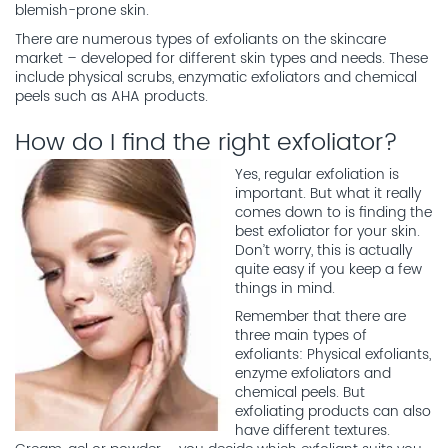
blemish-prone skin.
There are numerous types of exfoliants on the skincare
market – developed for different skin types and needs. These
include physical scrubs, enzymatic exfoliators and chemical
peels such as AHA products.
How do I find the right exfoliator?
Yes, regular exfoliation is
important. But what it really
comes down to is finding the
best exfoliator for your skin.
Don’t worry, this is actually
quite easy if you keep a few
things in mind.
Remember that there are
three main types of
exfoliants: Physical exfoliants,
enzyme exfoliators and
chemical peels. But
exfoliating products can also
have different textures.