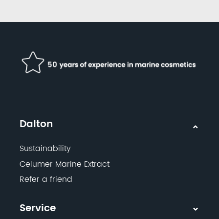
Dalton
Sustainability
Celumer Marine Extract
Refer a friend
Service