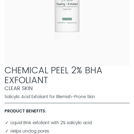
CHEMICAL PEEL 2% BHA
EXFOLIANT
CLEAR SKIN
Salicylic Acid Exfoliant for Blemish-Prone Skin
PRODUCT BENEFITS
Liquid BHA exfoliant with 2% salicylic acid
Helps unclog pores