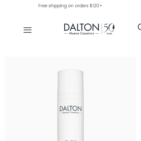
Free shipping on orders $120+
PRODUCTS
COLLECTIONS
PRODUCT
FINDER
EXPLORE
DALTON
MAGAZINE