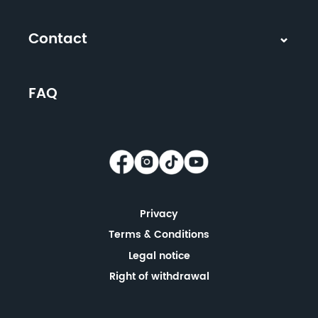
Contact
FAQ
Privacy
Terms & Conditions
Legal notice
Right of withdrawal