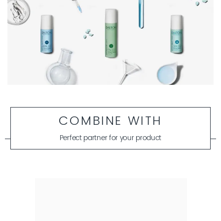
COMBINE WITH
Perfect partner for your product