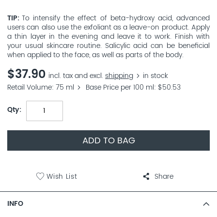
TIP
To intensify the effect of beta-hydroxy acid, advanced
users can also use the exfoliant as a leave-on product. Apply
a thin layer in the evening and leave it to work. Finish with
your usual skincare routine. Salicylic acid can be beneficial
when applied to the face, as well as parts of the body.
$37.90
incl. tax and excl.
shipping
in stock
Retail Volume
75 ml
Base Price per 100 ml
$50.53
Qty
ADD TO BAG
Wish List
Share
INFO