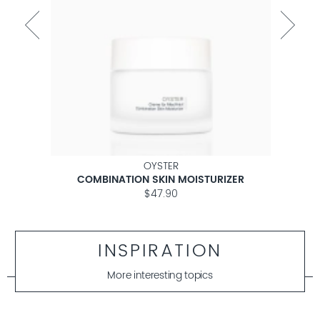
OYSTER
COMBINATION SKIN MOISTURIZER
$47.90
INSPIRATION
More interesting topics