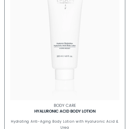
BODY CARE
HYALURONIC ACID BODY LOTION
Hydrating Anti-Aging Body Lotion with Hyaluronic Acid &
Urea