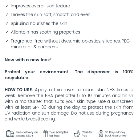
Improves overall skin texture
Leaves the skin soft, smooth and even
Spirulina nourishes the skin
Allantoin has soothing properties
Fragrance-free, without dyes, microplastics, silicones, PEG,
mineral oil & parabens
Now with a new look!
Protect your environment! The dispenser is 100%
recyclable.
HOW TO USE
Apply a thin layer to clean skin 2-3 times a
week. Remove the BHA peel after 5 to 10 minutes and finish
with a moisturizer that suits your skin type. Use a sunscreen
with at least SPF 30 during the day, to protect the skin from
UV radiation and sun damage. Do not use during pregnancy
and while breastfeeding.