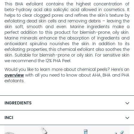
This BHA exfoliant contains the highest concentration of
beta-hydroxy acid aka salicylic acid allowed in cosmetics. It
helps to clear clogged pores and refines the skin's texture by
exfoliating dead skin cells and removing debris – leaving the
skin soft, smooth and even. Marine ingredients make a
perfect addition to this product for blemish-prone, oily skin.
Marine minerals enhance the absorption of ingredients and
antioxidant spirulina nourishes the skin. In addition to its
exfoliating properties, this chemical exfoliant also soothes the
skin. Suitable for blemish-prone or oily skin. For sensitive skin
we recommend the 12% PHA Peel.
Would you like to learn more about chemical peels? Here’s an
overview
with all you need to know about AHA, BHA and PHA
exfoliants.
INGREDIENTS
INCI