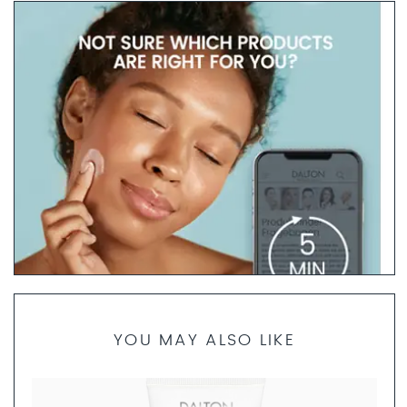
YOU MAY ALSO LIKE