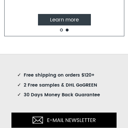
Learn more
✓
Free shipping on orders $120+
✓
2 Free samples & DHL GoGREEN
✓
30 Days Money Back Guarantee