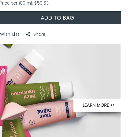
Price per 100 ml
$50.53
ADD TO BAG
Wish List
Share