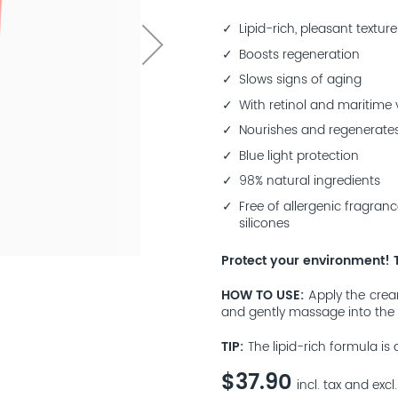
Lipid-rich, pleasant texture
Boosts regeneration
Slows signs of aging
With retinol and maritime
Nourishes and regenerates
Blue light protection
98% natural ingredients
Free of allergenic fragranc
silicones
Protect your environment! 
HOW TO USE
Apply the crea
and gently massage into the 
TIP
The lipid-rich formula is 
$37.90
incl. tax and excl