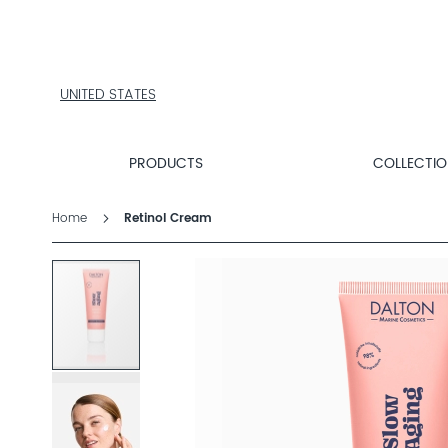
PRODUCTS
COLLECTIONS
PRODUCT
FINDER
UNITED STATES
EXPLORE
DALTON
MAGAZINE
PRODUCTS
COLLECTI
Home
Retinol Cream