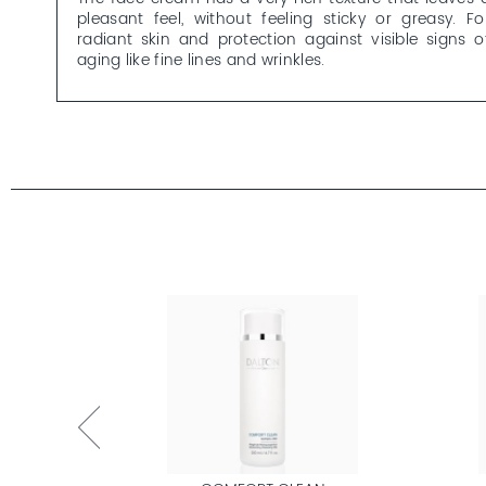
pleasant feel, without feeling sticky or greasy. Fo
radiant skin and protection against visible signs o
aging like fine lines and wrinkles.
Retinol cream is not recommended during pregnanc
and while breastfeeding. Use sun protection (at leas
SPF 30) during the day.
Would you like to learn more about our Retinol Crea
and the other OCEAN ELEMENTS skincare products
Here’s an
overview
with everything you need to know