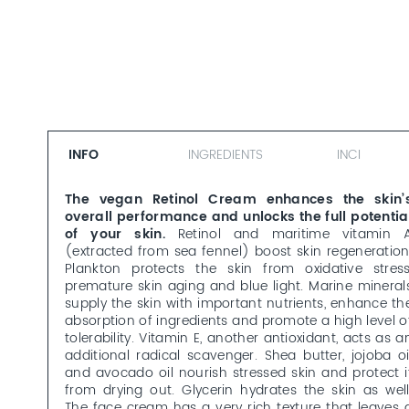
INFO
INGREDIENTS
INCI
The vegan Retinol Cream enhances the skin’
overall performance and unlocks the full potentia
of your skin.
Retinol and maritime vitamin 
(extracted from sea fennel) boost skin regeneration
Plankton protects the skin from oxidative stress
premature skin aging and blue light. Marine mineral
supply the skin with important nutrients, enhance th
absorption of ingredients and promote a high level o
tolerability. Vitamin E, another antioxidant, acts as a
additional radical scavenger. Shea butter, jojoba oi
and avocado oil nourish stressed skin and protect i
from drying out. Glycerin hydrates the skin as well
The face cream has a very rich texture that leaves 