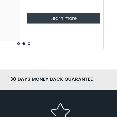
30 DAYS MONEY BACK QUARANTEE