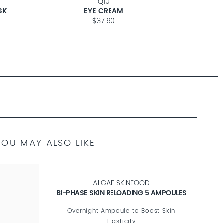
Q10
ANTI-
SK
EYE CREAM
$37.90
YOU MAY ALSO LIKE
ULES
ANTI
n
Silky-Sof