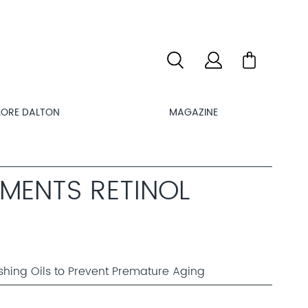
LORE DALTON
MAGAZINE
MENTS RETINOL
shing Oils to Prevent Premature Aging