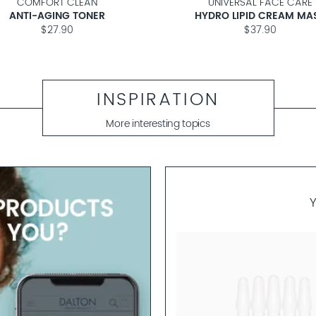
COMFORT CLEAN
UNIVERSAL FACE CARE
ANTI-AGING TONER
HYDRO LIPID CREAM MA
$27.90
$37.90
INSPIRATION
More interesting topics
ALGAE SKINFOOD
BI-PHASE SKIN RELOADING 5 AMPO
Overnight Ampoule to Boost Ski
Elasticity