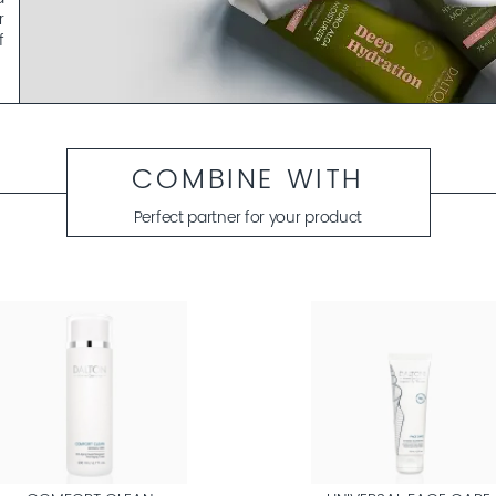
r
f
y
t
m
COMBINE WITH
?
.
Perfect partner for your product