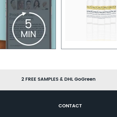
Learn more
2 FREE SAMPLES & DHL GoGreen
CONTACT