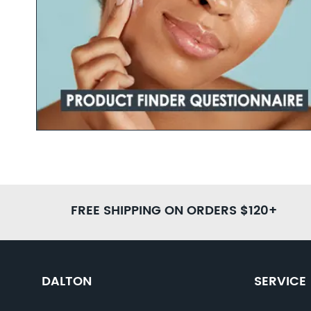
Learn more
FREE SHIPPING ON ORDERS $120+
DALTON
SERVICE