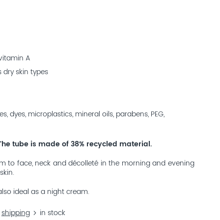
 vitamin A
 dry skin types
es, dyes, microplastics, mineral oils, parabens, PEG,
The tube is made of 38% recycled material.
m to face, neck and décolleté in the morning and evening
skin.
also ideal as a night cream.
.
shipping
in stock