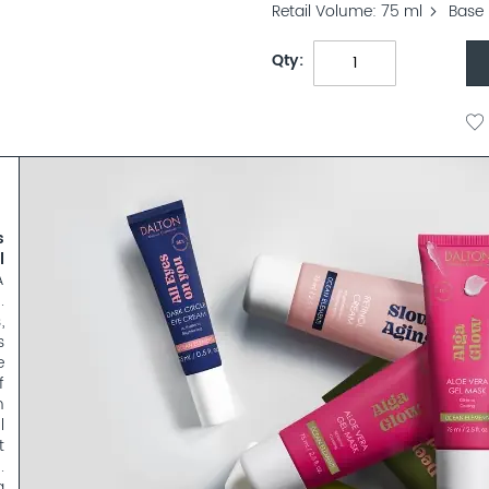
Retail Volume
75 ml
Base 
Qty
s
l
A
.
,
s
e
f
n
l
t
.
a