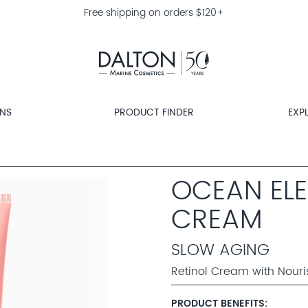
Free shipping on orders $120+
ONS
PRODUCT FINDER
EXP
OCEAN ELE
CREAM
SLOW AGING
Retinol Cream with Nouri
PRODUCT BENEFITS