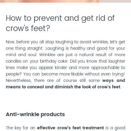
How to prevent and get rid of
crow’s feet?
Now, before you all stop laughing to avoid wrinkles, let’s get
one thing straight: Laughing is healthy and good for your
mind and soul. Wrinkles are just a natural result of more
candles on your birthday cake. Did you know that laughter
lines make you appear kinder and more approachable to
people? You can become more likable without even trying!
Nevertheless, there are of course still some
ways and
means to conceal and diminish the look of crow's feet
.
Anti-wrinkle products
The key for an
effective crow’s feet treatment
is a good