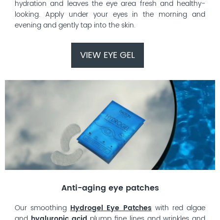
hydration and leaves the eye area fresh and healthy-
looking. Apply under your eyes in the morning and
evening and gently tap into the skin.
VIEW EYE GEL
Anti-aging eye patches
Our smoothing
Hydrogel Eye Patches
with red algae
and
hyaluronic acid
plump fine lines and wrinkles and