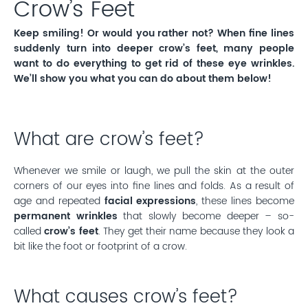
Crow’s Feet
Keep smiling! Or would you rather not? When fine lines
suddenly turn into deeper crow’s feet, many people
want to do everything to get rid of these eye wrinkles.
We’ll show you what you can do about them below!
What are crow’s feet?
Whenever we smile or laugh, we pull the skin at the outer
corners of our eyes into fine lines and folds. As a result of
age and repeated
facial expressions
, these lines become
permanent wrinkles
that slowly become deeper – so-
called
crow’s feet
. They get their name because they look a
bit like the foot or footprint of a crow.
What causes crow’s feet?