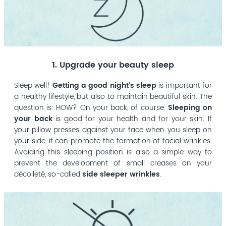
1. Upgrade your beauty sleep
Sleep well!
Getting a good night’s sleep
is important for
a healthy lifestyle, but also to maintain beautiful skin. The
question is: HOW? On your back, of course.
Sleeping on
your back
is good for your health and for your skin. If
your pillow presses against your face when you sleep on
your side, it can promote the formation of facial wrinkles.
Avoiding this sleeping position is also a simple way to
prevent the development of small creases on your
décolleté, so-called
side sleeper wrinkles
.