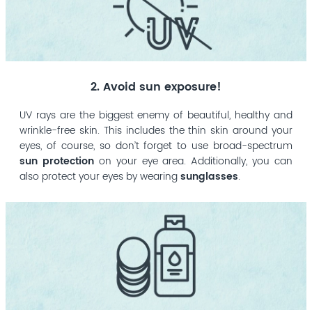
2. Avoid sun exposure!
UV rays are the biggest enemy of beautiful, healthy and
wrinkle-free skin. This includes the thin skin around your
eyes, of course, so don’t forget to use broad-spectrum
sun protection
on your eye area. Additionally, you can
also protect your eyes by wearing
sunglasses
.