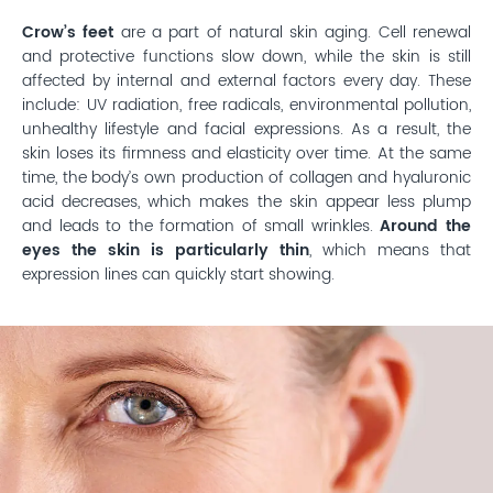
Crow’s feet
are a part of natural skin aging. Cell renewal
and protective functions slow down, while the skin is still
affected by internal and external factors every day. These
include: UV radiation, free radicals, environmental pollution,
unhealthy lifestyle and facial expressions. As a result, the
skin loses its firmness and elasticity over time. At the same
time, the body’s own production of collagen and hyaluronic
acid decreases, which makes the skin appear less plump
and leads to the formation of small wrinkles.
Around the
eyes the skin is particularly thin
, which means that
expression lines can quickly start showing.