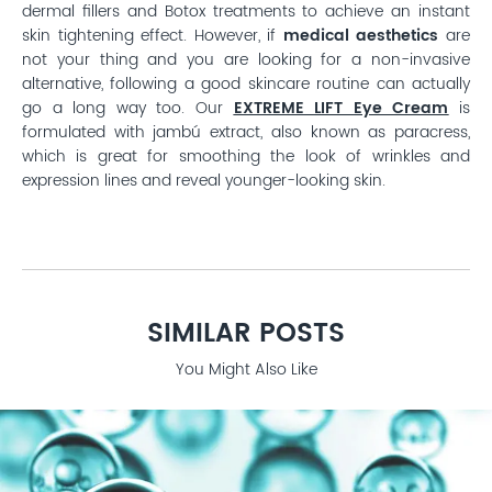
dermal fillers and Botox treatments to achieve an instant
skin tightening effect. However, if
medical aesthetics
are
not your thing and you are looking for a non-invasive
alternative, following a good skincare routine can actually
go a long way too. Our
EXTREME LIFT Eye Cream
is
formulated with jambú extract, also known as paracress,
which is great for smoothing the look of wrinkles and
expression lines and reveal younger-looking skin.
SIMILAR POSTS
You Might Also Like