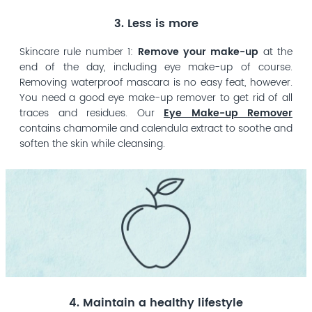
3. Less is more
Skincare rule number 1:
Remove your make-up
at the
end of the day, including eye make-up of course.
Removing waterproof mascara is no easy feat, however.
You need a good eye make-up remover to get rid of all
traces and residues. Our
Eye Make-up Remover
contains chamomile and calendula extract to soothe and
soften the skin while cleansing.
4. Maintain a healthy lifestyle