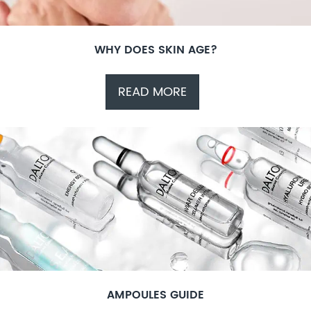
WHY DOES SKIN AGE?
READ MORE
AMPOULES GUIDE