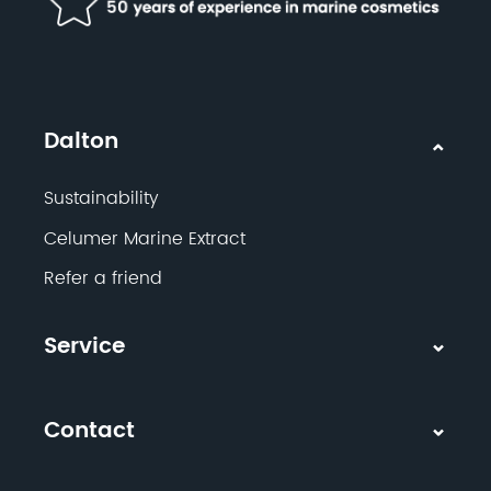
Dalton
Sustainability
Celumer Marine Extract
Refer a friend
Service
Contact