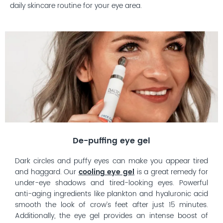
daily skincare routine for your eye area.
De-puffing eye gel
Dark circles and puffy eyes can make you appear tired
and haggard. Our
cooling eye gel
is a great remedy for
under-eye shadows and tired-looking eyes. Powerful
anti-aging ingredients like plankton and hyaluronic acid
smooth the look of crow’s feet after just 15 minutes.
Additionally, the eye gel provides an intense boost of