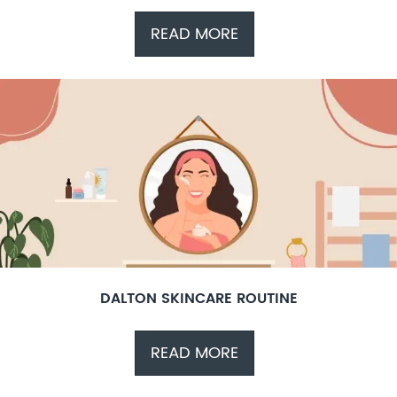
READ MORE
DALTON SKINCARE ROUTINE
READ MORE