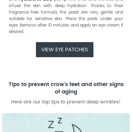
infuse the skin with deep hydration. Thanks to their
fragrance-free formula, the pads are very gentle and
suitable for sensitive skin. Place the pads under your
eyes. Remove after 10 minutes and apply an eye cream if
desired.
VIEW EYE PATCHES
Tips to prevent crow‘s feet and other signs
of aging
Here are our top tips to prevent deep wrinkles!