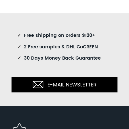
✓
Free shipping on orders $120+
✓
2 Free samples & DHL GoGREEN
✓
30 Days Money Back Guarantee