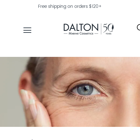
Free shipping on orders $120+
PRODUCTS
COLLECTIONS
PRODUCT
FINDER
EXPLORE
DALTON
MAGAZINE