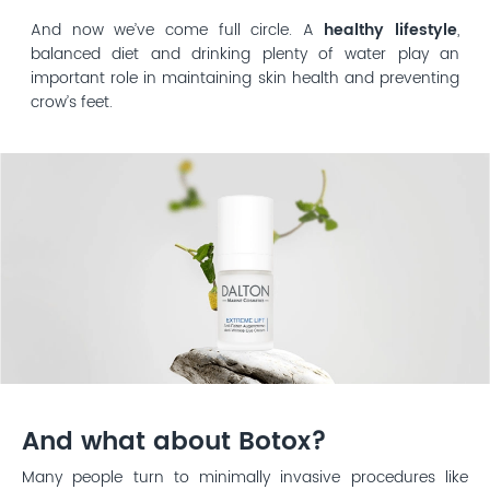
And now we’ve come full circle. A
healthy lifestyle
,
balanced diet and drinking plenty of water play an
important role in maintaining skin health and preventing
crow’s feet.
And what about Botox?
Many people turn to minimally invasive procedures like