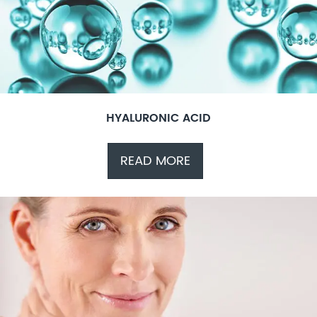
HYALURONIC ACID
READ MORE