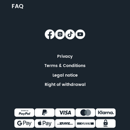
FAQ
Privacy
Terms & Conditions
Legal notice
Right of withdrawal