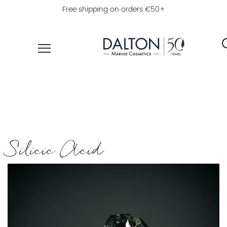
Free shipping on orders €50+
PRODUCTS
COLLECTIONS
PRODUCT
FINDER
Silicic Acid
EXPLORE
DALTON
MAGAZINE
PROFESSIONAL
SKINCARE