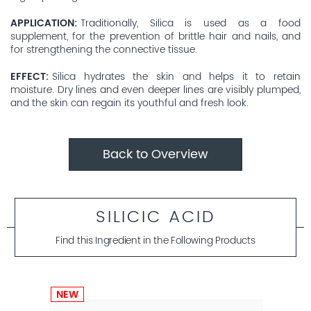
APPLICATION
Traditionally, Silica is used as a food
supplement, for the prevention of brittle hair and nails, and
for strengthening the connective tissue.
EFFECT
Silica hydrates the skin and helps it to retain
moisture. Dry lines and even deeper lines are visibly plumped,
and the skin can regain its youthful and fresh look.
Back to Overview
SILICIC ACID
Find this Ingredient in the Following Products
NEW
NEW