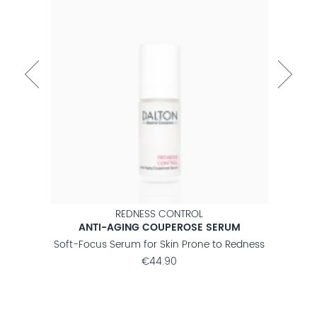
REDNESS CONTROL
ANTI-AGING COUPEROSE SERUM
 Lines
Soft-Focus Serum for Skin Prone to Redness
Firm
€44.90