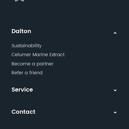
Dalton
Sustainability
Celumer Marine Extract
Become a partner
Refer a friend
Service
Contact