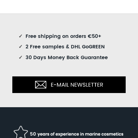
✓
Free shipping on orders €50+
✓
2 Free samples & DHL GoGREEN
✓
30 Days Money Back Guarantee