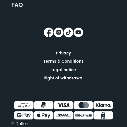
FAQ
Privacy
Terms & Conditions
Legal notice
Right of withdrawal
© Dalton