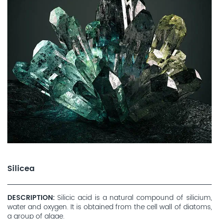
Silicea
DESCRIPTION
Silicic acid is a natural compound of silicium,
water and oxygen. It is obtained from the cell wall of diatoms,
a group of algae.