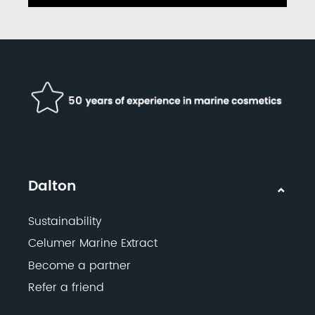
Dalton
Sustainability
Celumer Marine Extract
Become a partner
Refer a friend