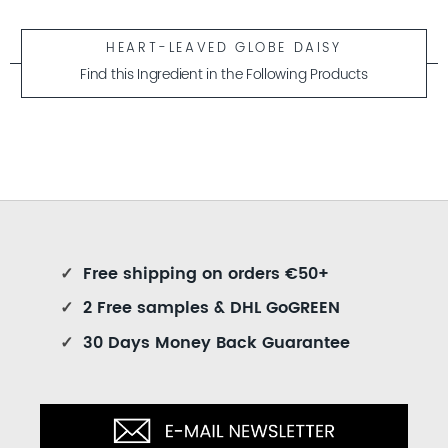
HEART-LEAVED GLOBE DAISY
Find this Ingredient in the Following Products
✓
Free shipping on orders €50+
✓
2 Free samples & DHL GoGREEN
✓
30 Days Money Back Guarantee