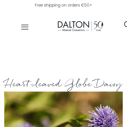
Free shipping on orders €50+
PRODUCTS
COLLECTIONS
PRODUCT
FINDER
Heart-leaved Globe Daisy
EXPLORE
DALTON
MAGAZINE
PROFESSIONAL
SKINCARE