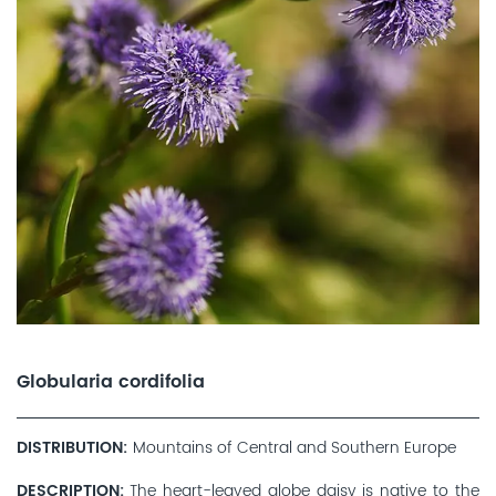
Globularia cordifolia
DISTRIBUTION
Mountains of Central and Southern Europe
DESCRIPTION
The heart-leaved globe daisy is native to the