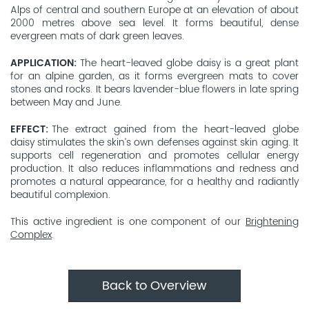
Alps of central and southern Europe at an elevation of about
2000 metres above sea level. It forms beautiful, dense
evergreen mats of dark green leaves.
APPLICATION
The heart-leaved globe daisy is a great plant
for an alpine garden, as it forms evergreen mats to cover
stones and rocks. It bears lavender-blue flowers in late spring
between May and June.
EFFECT
The extract gained from the heart-leaved globe
daisy stimulates the skin’s own defenses against skin aging. It
supports cell regeneration and promotes cellular energy
production. It also reduces inflammations and redness and
promotes a natural appearance, for a healthy and radiantly
beautiful complexion.
This active ingredient is one component of our
Brightening
Complex
.
Back to Overview