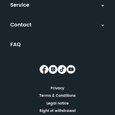
Service
Contact
FAQ
Privacy
Terms & Conditions
Legal notice
Right of withdrawal