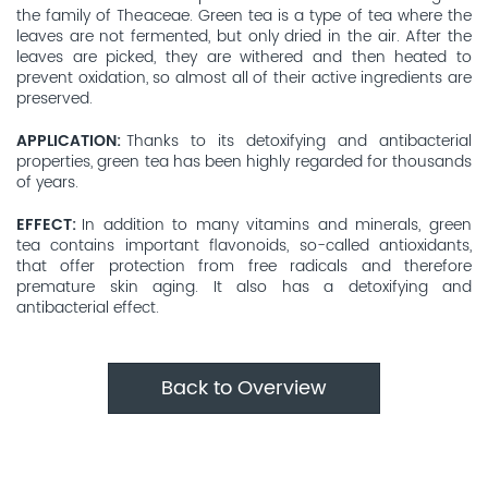
the family of Theaceae. Green tea is a type of tea where the
leaves are not fermented, but only dried in the air. After the
leaves are picked, they are withered and then heated to
prevent oxidation, so almost all of their active ingredients are
preserved.
APPLICATION
Thanks to its detoxifying and antibacterial
properties, green tea has been highly regarded for thousands
of years.
EFFECT
In addition to many vitamins and minerals, green
tea contains important flavonoids, so-called antioxidants,
that offer protection from free radicals and therefore
premature skin aging. It also has a detoxifying and
antibacterial effect.
Back to Overview