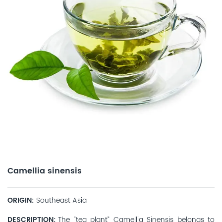
Camellia sinensis
ORIGIN
Southeast Asia
DESCRIPTION
The “tea plant” Camellia Sinensis belongs to