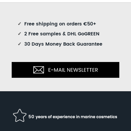
✓
Free shipping on orders €50+
✓
2 Free samples & DHL GoGREEN
✓
30 Days Money Back Guarantee