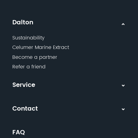
Dalton
Sustainability
Celumer Marine Extract
Become a partner
Refer a friend
Service
Contact
FAQ