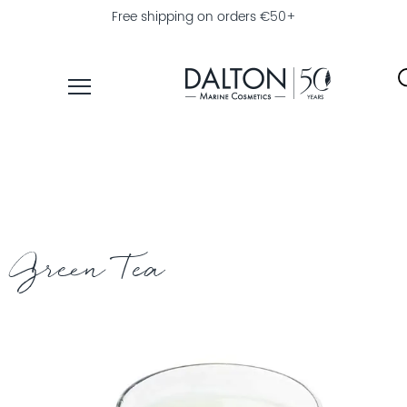
Free shipping on orders €50+
PRODUCTS
COLLECTIONS
PRODUCT
FINDER
Green Tea
EXPLORE
DALTON
MAGAZINE
PROFESSIONAL
SKINCARE