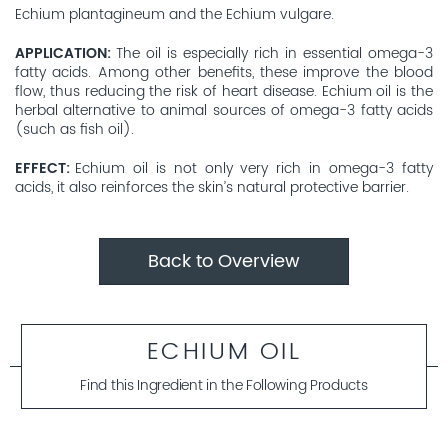
Echium plantagineum and the Echium vulgare.
APPLICATION
The oil is especially rich in essential omega-3
fatty acids. Among other benefits, these improve the blood
flow, thus reducing the risk of heart disease. Echium oil is the
herbal alternative to animal sources of omega-3 fatty acids
(such as fish oil).
EFFECT
Echium oil is not only very rich in omega-3 fatty
acids, it also reinforces the skin’s natural protective barrier.
Back to Overview
ECHIUM OIL
Find this Ingredient in the Following Products