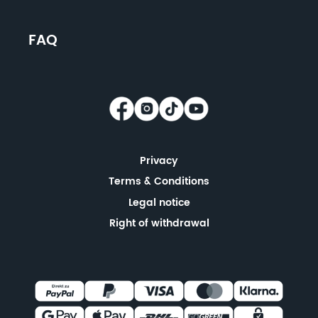
FAQ
Privacy
Terms & Conditions
Legal notice
Right of withdrawal