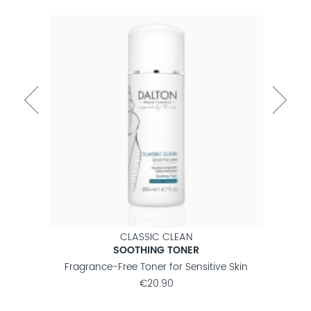
CLASSIC CLEAN
SOOTHING TONER
nsitive
Fragrance-Free Toner for Sensitive Skin
Fragr
€20.90