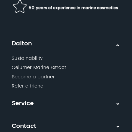
Dalton
Sustainability
Celumer Marine Extract
Become a partner
Refer a friend
Service
Contact