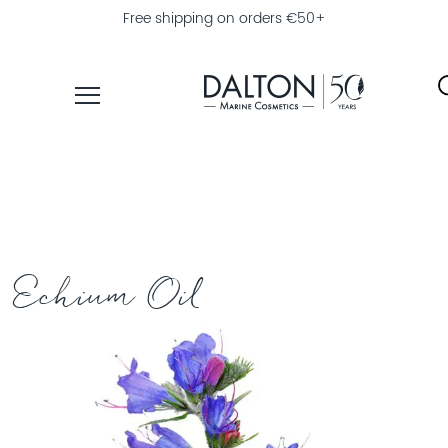
Free shipping on orders €50+
PRODUCTS
COLLECTIONS
PRODUCT
FINDER
Echium Oil
EXPLORE
DALTON
MAGAZINE
PROFESSIONAL
SKINCARE