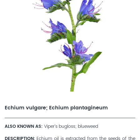
Echium vulgare; Echium plantagineum
ALSO KNOWN AS
Viper’s bugloss; blueweed
DESCRIPTION
Echium oil is extracted from the seeds of the