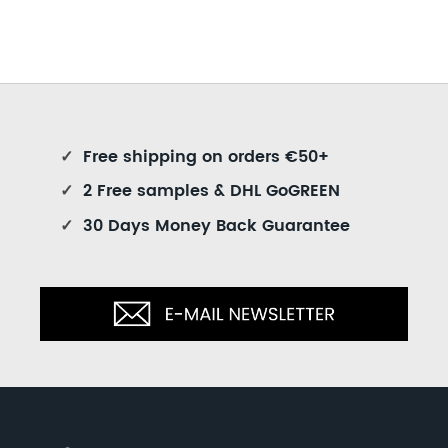
✓
Free shipping on orders €50+
✓
2 Free samples & DHL GoGREEN
✓
30 Days Money Back Guarantee