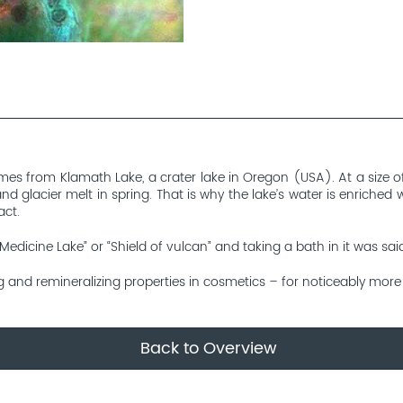
es from Klamath Lake, a crater lake in Oregon (USA). At a size of 
d glacier melt in spring. That is why the lake’s water is enriched
act.
edicine Lake” or “Shield of vulcan” and taking a bath in it was sai
g and remineralizing properties in cosmetics – for noticeably more s
Back to Overview