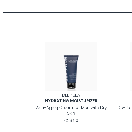
DEEP SEA
HYDRATING MOISTURIZER
Anti-Aging Cream for Men with Dry
De-Puf
Skin
€29.90