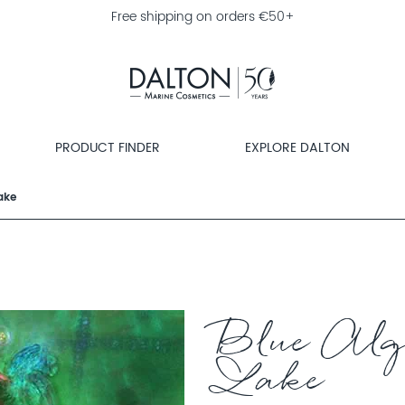
Free shipping on orders €50+
PRODUCT FINDER
EXPLORE DALTON
ake
Blue Alg
Lake