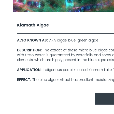
Klamath Algae
ALSO KNOWN AS
AFA algae, blue-green algae
DESCRIPTION
The extract of these micro blue algae com
with fresh water is guaranteed by waterfalls and snow an
elements, which are highly present in the blue algae extr
APPLICATION
Indigenous peoples called Klamath Lake “M
EFFECT
The blue algae extract has excellent moisturizin