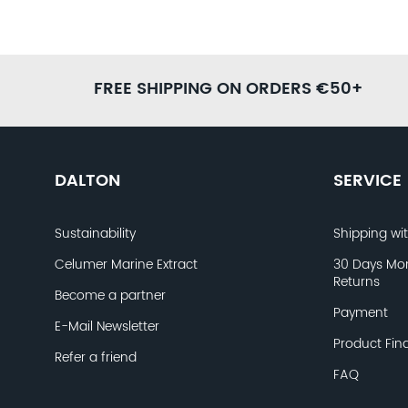
FREE SHIPPING ON ORDERS €50+
DALTON
SERVICE
Sustainability
Shipping wi
Celumer Marine Extract
30 Days Mo
Returns
Become a partner
Payment
E-Mail Newsletter
Product Fin
Refer a friend
FAQ