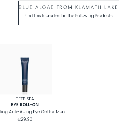
BLUE ALGAE FROM KLAMATH LAKE
Find this Ingredient in the Following Products
DEEP SEA
EYE ROLL-ON
fing Anti-Aging Eye Gel for Men
€29.90