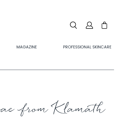
MAGAZINE
PROFESSIONAL SKINCARE
ae from Klamath