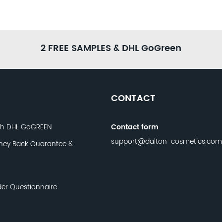
2 FREE SAMPLES & DHL GoGreen
CONTACT
th DHL GoGREEN
Contact form
support@dalton-cosmetics.com
ney Back Guarantee &
der Questionnaire