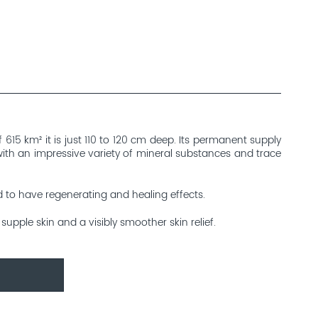
615 km² it is just 110 to 120 cm deep. Its permanent supply
 with an impressive variety of mineral substances and trace
d to have regenerating and healing effects.
upple skin and a visibly smoother skin relief.