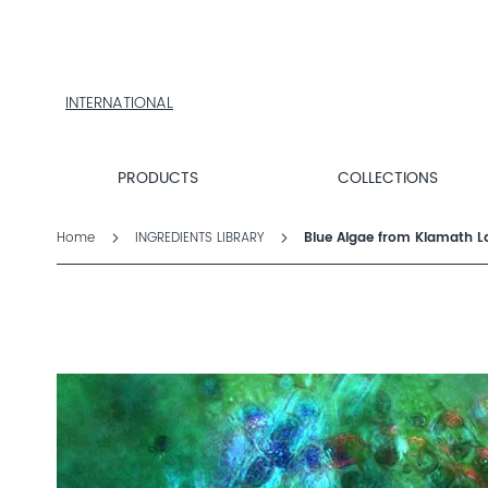
PRODUCTS
COLLECTIONS
PRODUCT
FINDER
INTERNATIONAL
EXPLORE
DALTON
MAGAZINE
PRODUCTS
COLLECTIONS
PROFESSIONAL
SKINCARE
Home
INGREDIENTS LIBRARY
Blue Algae from Klamath L