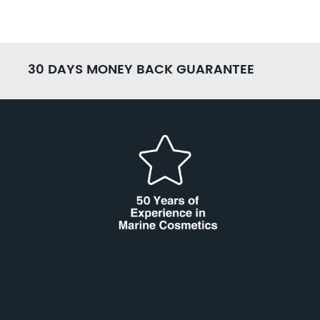
30 DAYS MONEY BACK GUARANTEE