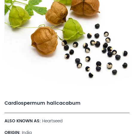
Cardiospermum halicacabum
ALSO KNOWN AS
Heartseed
ORIGIN
India