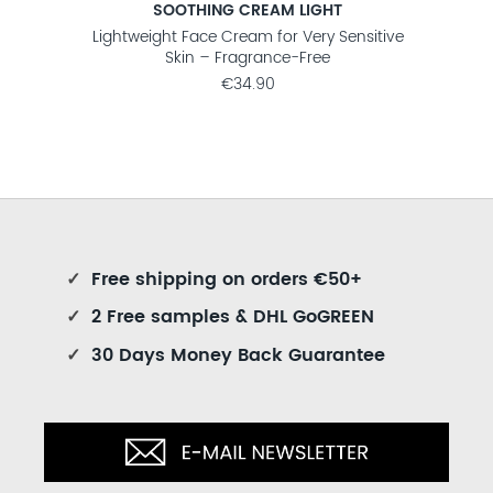
SOOTHING CREAM LIGHT
nsitive
Lightweight Face Cream for Very Sensitive
Fra
Skin – Fragrance-Free
€34.90
✓
Free shipping on orders €50+
✓
2 Free samples & DHL GoGREEN
✓
30 Days Money Back Guarantee