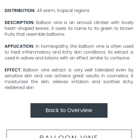
DISTRIBUTION
All warm, tropical regions
DESCRIPTION
Balloon vine is an annual climber with lovely
heart-shaped leaves. It owes its name to its green to brown
fruits that resemble balloons.
APPLICATION
In homeopathy, the balloon vine is often used
to treat inflammatory and itchy skin conditions. Its extract is
used in salves and lotions with an effect similar to cortisone.
EFFECT
Balloon vine extract is very well tolerated even by
sensitive skin and can achieve great results in cosmetics. It
moisturizes the skin, relieves irritation and soothes itchy,
reddened skin.
Back to Overview