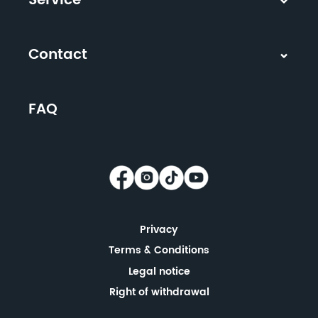
Service
Contact
FAQ
Privacy
Terms & Conditions
Legal notice
Right of withdrawal