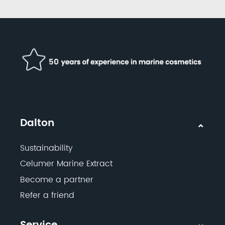
Dalton
Sustainability
Celumer Marine Extract
Become a partner
Refer a friend