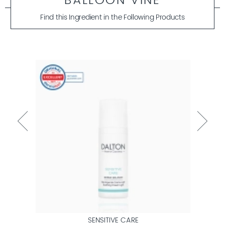
BALLOON VINE
Find this Ingredient in the Following Products
SENSITIVE CARE