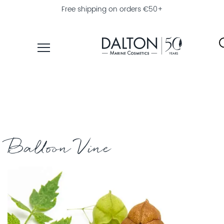
Free shipping on orders €50+
PRODUCTS
COLLECTIONS
PRODUCT
FINDER
Balloon Vine
EXPLORE
DALTON
MAGAZINE
PROFESSIONAL
SKINCARE