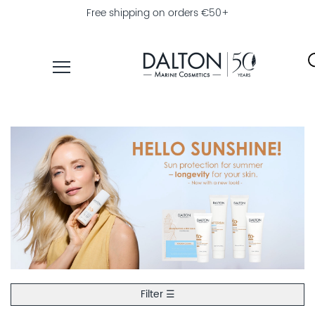
Free shipping on orders €50+
PRODUCTS
COLLECTIONS
PRODUCT
FINDER
EXPLORE
DALTON
MAGAZINE
PROFESSIONAL
SKINCARE
Filter ☰