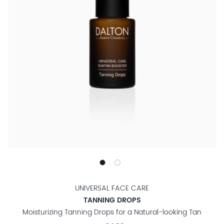
UNIVERSAL FACE CARE
TANNING DROPS
Moisturizing Tanning Drops for a Natural-looking Tan