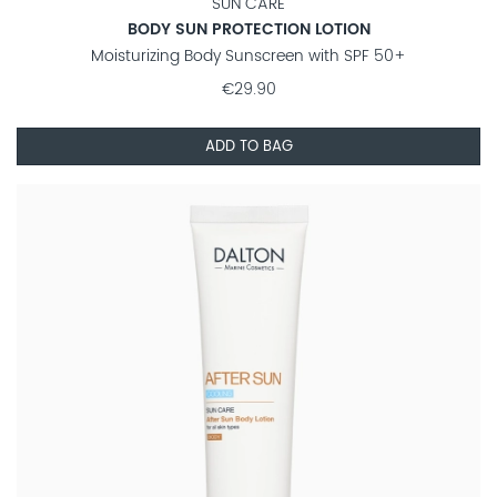
SUN CARE
BODY SUN PROTECTION LOTION
Moisturizing Body Sunscreen with SPF 50+
€29.90
ADD TO BAG