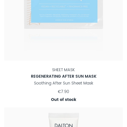
SHEET MASK
REGENERATING AFTER SUN MASK
Soothing After Sun Sheet Mask
€7.90
Out of stock