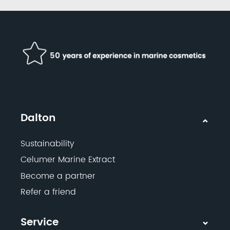
Dalton
Sustainability
Celumer Marine Extract
Become a partner
Refer a friend
Service