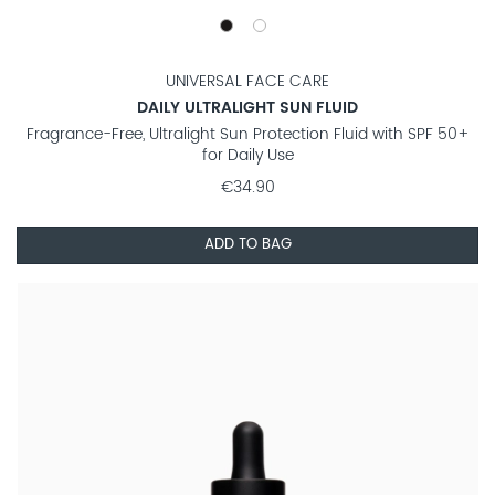
UNIVERSAL FACE CARE
DAILY ULTRALIGHT SUN FLUID
Fragrance-Free, Ultralight Sun Protection Fluid with SPF 50+
for Daily Use
€34.90
ADD TO BAG