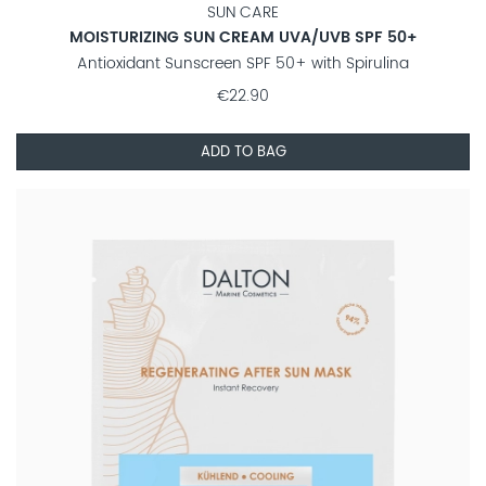
SUN CARE
MOISTURIZING SUN CREAM UVA/UVB SPF 50+
Antioxidant Sunscreen SPF 50+ with Spirulina
€22.90
ADD TO BAG