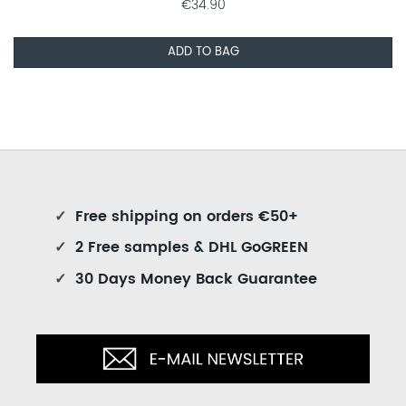
€34.90
ADD TO BAG
✓
Free shipping on orders €50+
✓
2 Free samples & DHL GoGREEN
✓
30 Days Money Back Guarantee