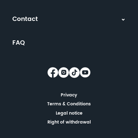
Contact
FAQ
Privacy
Terms & Conditions
Legal notice
Right of withdrawal