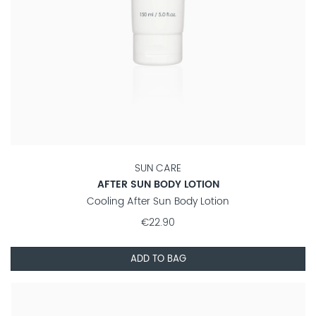
SUN CARE
AFTER SUN BODY LOTION
Cooling After Sun Body Lotion
€22.90
ADD TO BAG