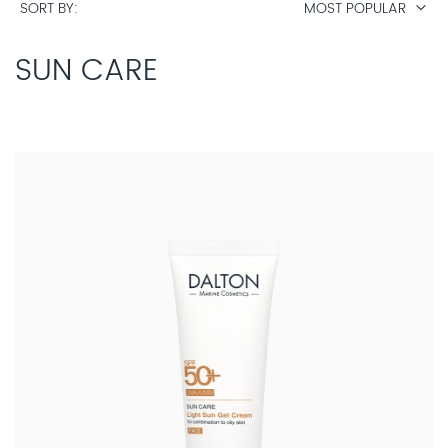
SORT BY
MOST POPULAR
SUN CARE