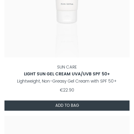
SUN CARE
LIGHT SUN GEL CREAM UVA/UVB SPF 50+
Lightweight, Non-Greasy Gel Cream with SPF 50+
€22.90
ADD TO BAG