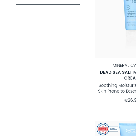
MINERAL C
DEAD SEA SALT 
CRE
Soothing Moisturiz
Skin Prone to Ecze
€26.