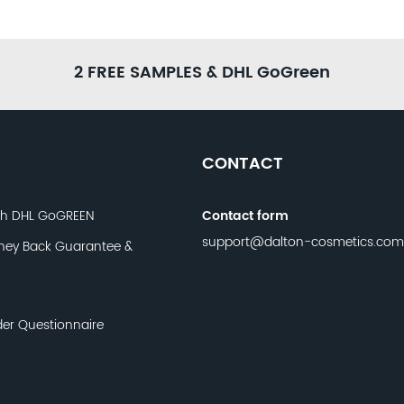
2 FREE SAMPLES & DHL GoGreen
CONTACT
th DHL GoGREEN
Contact form
support@dalton-cosmetics.com
ney Back Guarantee &
der Questionnaire