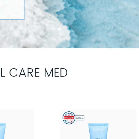
L CARE MED