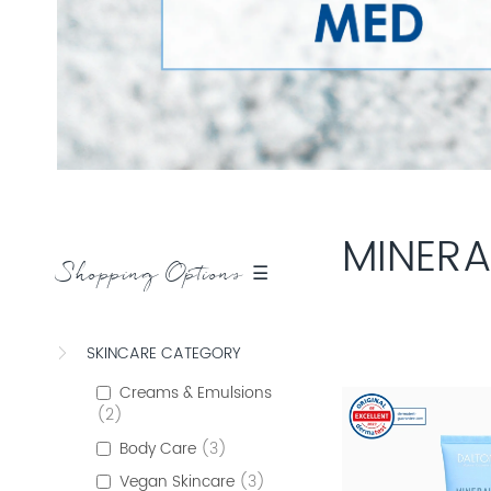
MINERA
Shopping Options ☰
SKINCARE CATEGORY
Creams & Emulsions
2
Body Care
3
Vegan Skincare
3