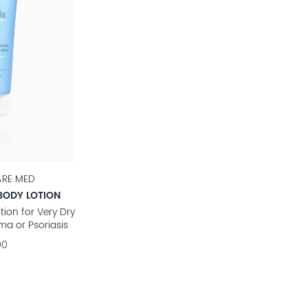
ARE MED
BODY LOTION
tion for Very Dry
ma or Psoriasis
90