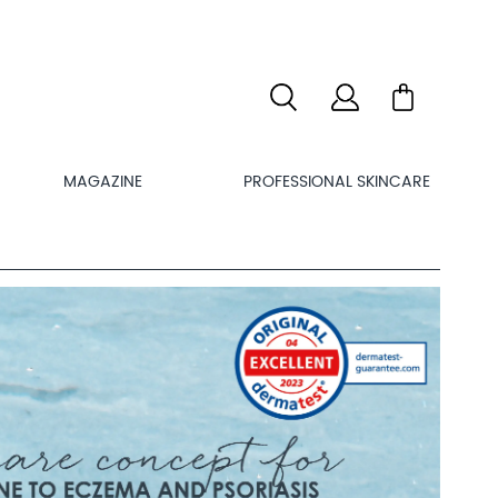
MAGAZINE
PROFESSIONAL SKINCARE