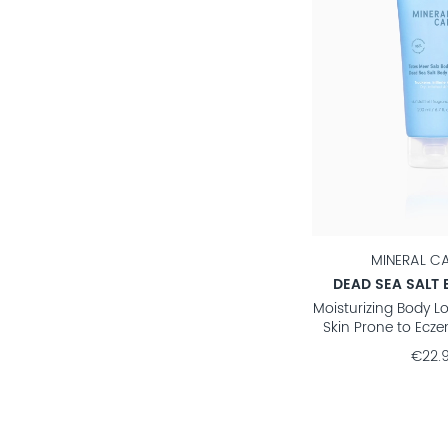
MINERAL C
DEAD SEA SALT 
Moisturizing Body Lo
Skin Prone to Ecze
€22.