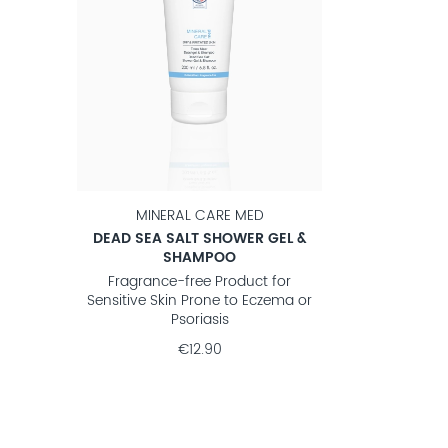
MINERAL CARE MED
DEAD SEA SALT SHOWER GEL &
SHAMPOO
Fragrance-free Product for
Sensitive Skin Prone to Eczema or
Psoriasis
€12.90