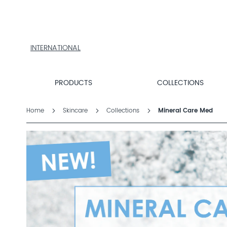
PRODUCTS
COLLECTIONS
PRODUCT
FINDER
INTERNATIONAL
EXPLORE
DALTON
MAGAZINE
PRODUCTS
COLLECTIONS
PROFESSIONAL
SKINCARE
Home
Skincare
Collections
Mineral Care Med