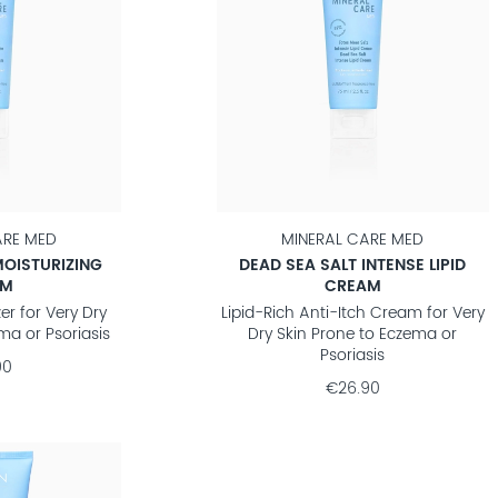
ARE MED
MINERAL CARE MED
MOISTURIZING
DEAD SEA SALT INTENSE LIPID
AM
CREAM
er for Very Dry
Lipid-Rich Anti-Itch Cream for Very
ma or Psoriasis
Dry Skin Prone to Eczema or
Psoriasis
90
€26.90