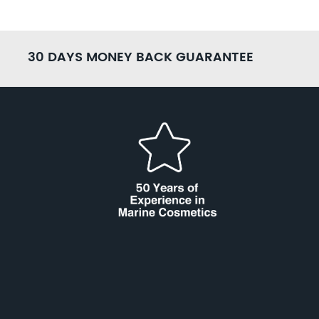
30 DAYS MONEY BACK GUARANTEE