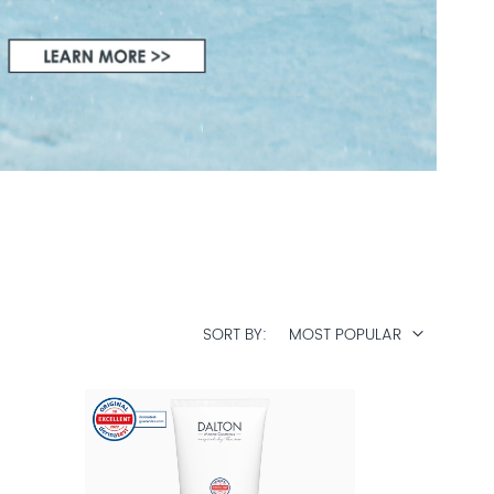
SORT BY
MOST POPULAR