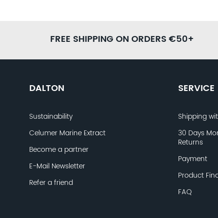
FREE SHIPPING ON ORDERS €50+
DALTON
SERVICE
Sustainability
Shipping wi
Celumer Marine Extract
30 Days Mo
Returns
Become a partner
Payment
E-Mail Newsletter
Product Fin
Refer a friend
FAQ