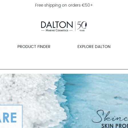
Free shipping on orders €50+
PRODUCT FINDER
EXPLORE DALTON