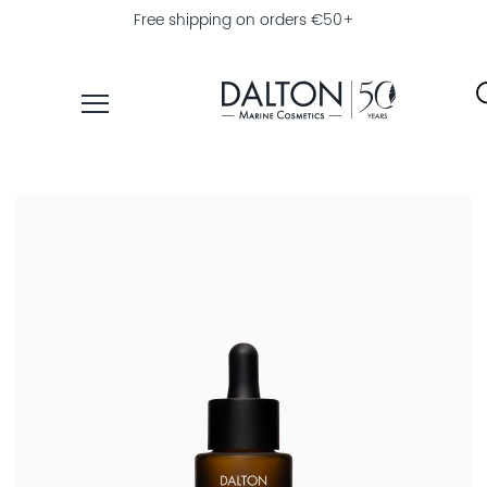
Free shipping on orders €50+
PRODUCTS
COLLECTIONS
PRODUCT
FINDER
EXPLORE
DALTON
MAGAZINE
PROFESSIONAL
SKINCARE