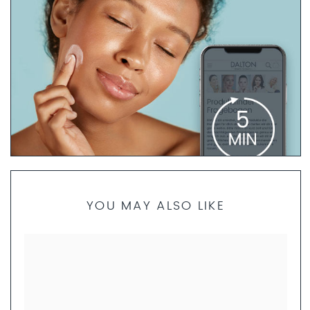
PRODUCT FINDER QUESTIONNAIRE
YOU MAY ALSO LIKE
If you are not sure which products are best for your skin
type, our skincare specialists are here to help. Take 5
minutes to complete the questionnaire. We will then
create a personalized skincare routine just for you and
send you a set of product samples if requested.
FILL OUT