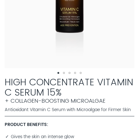
HIGH CONCENTRATE VITAMIN
C SERUM 15%
+ COLLAGEN-BOOSTING MICROALGAE
Antioxidant Vitamin C Serum with Microalgae for Firmer Skin
PRODUCT BENEFITS
Gives the skin an intense glow