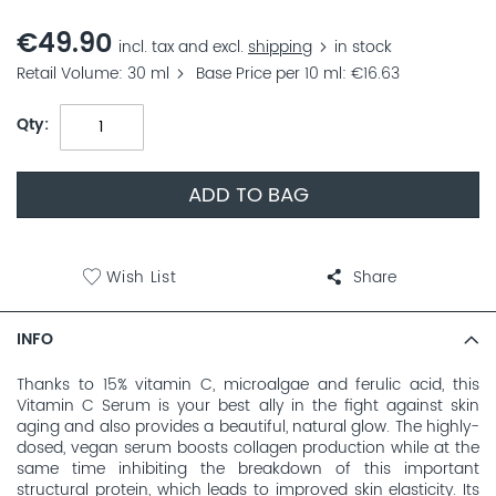
€49.90
incl. tax and excl.
shipping
in stock
Retail Volume
30 ml
Base Price per 10 ml
€16.63
Qty
ADD TO BAG
Wish List
Share
INFO
Thanks to 15% vitamin C, microalgae and ferulic acid, this
Vitamin C Serum is your best ally in the fight against skin
aging and also provides a beautiful, natural glow. The highly-
dosed, vegan serum boosts collagen production while at the
same time inhibiting the breakdown of this important
structural protein, which leads to improved skin elasticity. Its