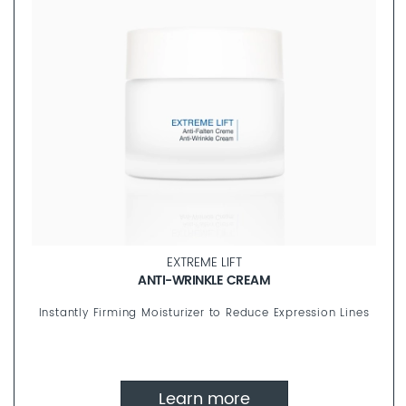
EXTREME LIFT
ANTI-WRINKLE CREAM
Instantly Firming Moisturizer to Reduce Expression Lines
Learn more