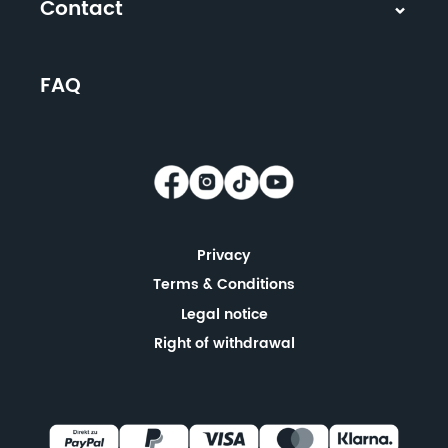
Contact
FAQ
Privacy
Terms & Conditions
Legal notice
Right of withdrawal