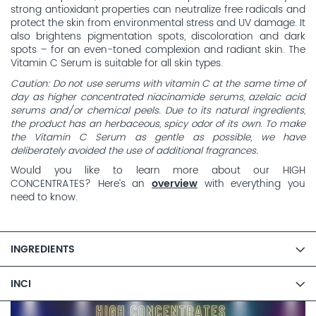
strong antioxidant properties can neutralize free radicals and
protect the skin from environmental stress and UV damage. It
also brightens pigmentation spots, discoloration and dark
spots – for an even-toned complexion and radiant skin. The
Vitamin C Serum is suitable for all skin types.
Caution: Do not use serums with vitamin C at the same time of
day as higher concentrated niacinamide serums, azelaic acid
serums and/or chemical peels. Due to its natural ingredients,
the product has an herbaceous, spicy odor of its own. To make
the Vitamin C Serum as gentle as possible, we have
deliberately avoided the use of additional fragrances.
Would you like to learn more about our HIGH
CONCENTRATES? Here’s an
overview
with everything you
need to know.
INGREDIENTS
INCI