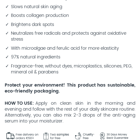
Slows natural skin aging
Boosts collagen production
Brightens dark spots
Neutralizes free radicals and protects against oxidative
stress
With microalgae and ferulic acid for more elasticity
97% natural ingredients
Fragrance-free, without dyes, microplastics, silicones, PEG,
mineral oil & parabens
Protect your environment! This product has sustainable,
eco-friendly packaging.
HOW TO USE
Apply on clean skin in the morning and
evening and follow with the rest of your daily skincare routine.
Alternatively, you can also mix 2-3 drops of the anti-aging
serum into your moisturizer.