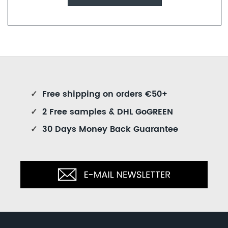
✓
Free shipping on orders €50+
✓
2 Free samples & DHL GoGREEN
✓
30 Days Money Back Guarantee