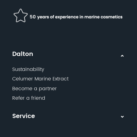
Dalton
Sustainability
Celumer Marine Extract
Become a partner
Refer a friend
Service