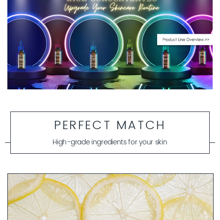
PERFECT MATCH
High-grade ingredients for your skin