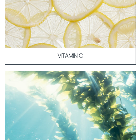
VITAMIN C
Vitamin C, also known as ascorbic acid, is involved in
numerous essential processes in the body. Since the
human body cannot produce vitamin C on its own and
does not store it, it must be consumed through food.
LEARN MORE