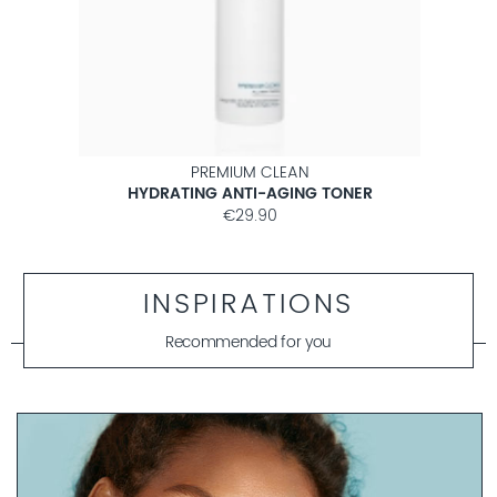
PREMIUM CLEAN
HYDRATING ANTI-AGING TONER
€29.90
INSPIRATIONS
Recommended for you