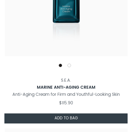
S.E.A.
MARINE ANTI-AGING CREAM
Anti-Aging Cream for Firm and Youthful-Looking Skin
$115.90
ADD TO BAG