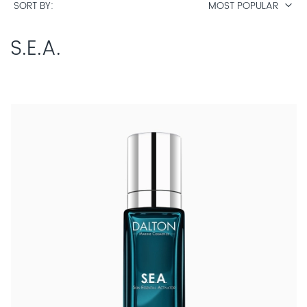
SORT BY
MOST POPULAR
S.E.A.