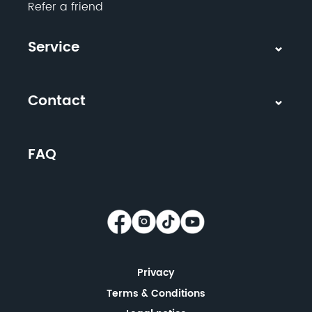
Refer a friend
Service
Contact
FAQ
Privacy
Terms & Conditions