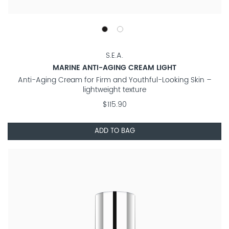
S.E.A.
MARINE ANTI-AGING CREAM LIGHT
Anti-Aging Cream for Firm and Youthful-Looking Skin –
lightweight texture
$115.90
ADD TO BAG