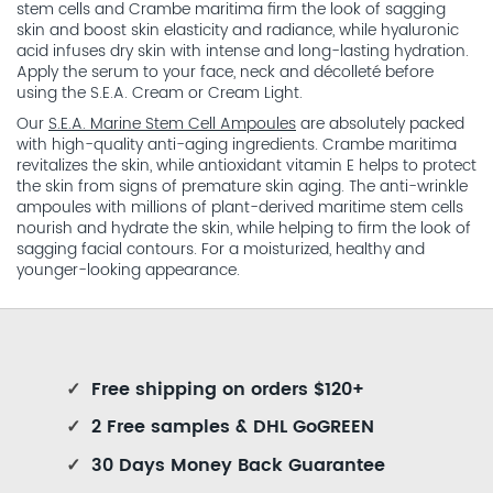
stem cells and Crambe maritima firm the look of sagging
skin and boost skin elasticity and radiance, while hyaluronic
acid infuses dry skin with intense and long-lasting hydration.
Apply the serum to your face, neck and décolleté before
using the S.E.A. Cream or Cream Light.
Our
S.E.A. Marine Stem Cell Ampoules
are absolutely packed
with high-quality anti-aging ingredients. Crambe maritima
revitalizes the skin, while antioxidant vitamin E helps to protect
the skin from signs of premature skin aging. The anti-wrinkle
ampoules with millions of plant-derived maritime stem cells
nourish and hydrate the skin, while helping to firm the look of
sagging facial contours. For a moisturized, healthy and
younger-looking appearance.
✓
Free shipping on orders $120+
✓
2 Free samples & DHL GoGREEN
✓
30 Days Money Back Guarantee