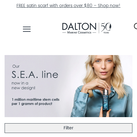
FREE satin scarf with orders over $80 – Shop now!
PRODUCTS
COLLECTIONS
PRODUCT
FINDER
EXPLORE
DALTON
MAGAZINE
Filter