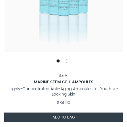
S.E.A.
MARINE STEM CELL AMPOULES
Highly-Concentrated Anti-Aging Ampoules for Youthful-
Looking Skin
$34.90
ADD TO BAG