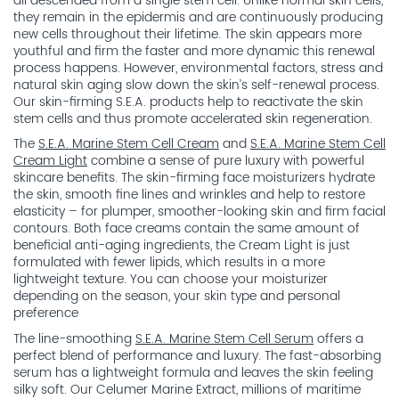
all descended from a single stem cell. Unlike normal skin cells,
they remain in the epidermis and are continuously producing
new cells throughout their lifetime. The skin appears more
youthful and firm the faster and more dynamic this renewal
process happens. However, environmental factors, stress and
natural skin aging slow down the skin’s self-renewal process.
Our skin-firming S.E.A. products help to reactivate the skin
stem cells and thus promote accelerated skin regeneration.
The
S.E.A. Marine Stem Cell Cream
and
S.E.A. Marine Stem Cell
Cream Light
combine a sense of pure luxury with powerful
skincare benefits. The skin-firming face moisturizers hydrate
the skin, smooth fine lines and wrinkles and help to restore
elasticity – for plumper, smoother-looking skin and firm facial
contours. Both face creams contain the same amount of
beneficial anti-aging ingredients, the Cream Light is just
formulated with fewer lipids, which results in a more
lightweight texture. You can choose your moisturizer
depending on the season, your skin type and personal
preference
The line-smoothing
S.E.A. Marine Stem Cell Serum
offers a
perfect blend of performance and luxury. The fast-absorbing
serum has a lightweight formula and leaves the skin feeling
silky soft. Our Celumer Marine Extract, millions of maritime