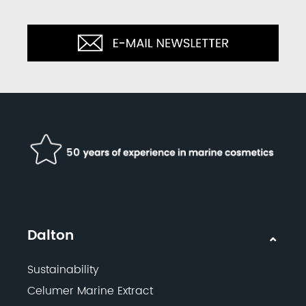
Dalton
Sustainability
Celumer Marine Extract