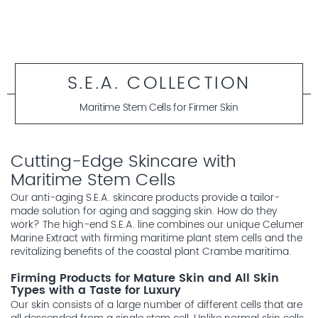
S.E.A. COLLECTION
Maritime Stem Cells for Firmer Skin
Cutting-Edge Skincare with
Maritime Stem Cells
Our anti-aging S.E.A. skincare products provide a tailor-
made solution for aging and sagging skin. How do they
work? The high-end S.E.A. line combines our unique Celumer
Marine Extract with firming maritime plant stem cells and the
revitalizing benefits of the coastal plant Crambe maritima.
Firming Products for Mature Skin and All Skin
Types with a Taste for Luxury
Our skin consists of a large number of different cells that are