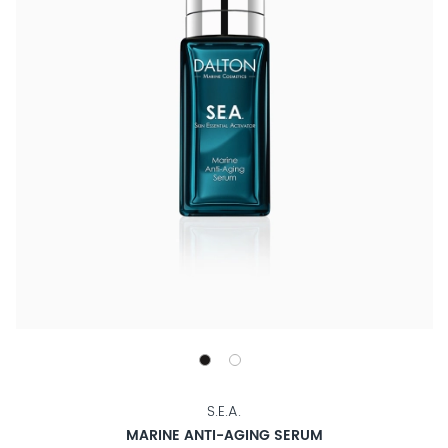
S.E.A.
MARINE ANTI-AGING SERUM