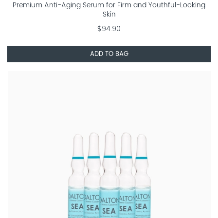
Premium Anti-Aging Serum for Firm and Youthful-Looking
Skin
$94.90
ADD TO BAG