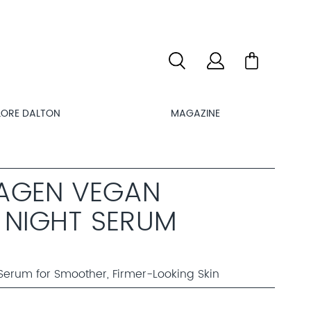
LORE DALTON
MAGAZINE
LAGEN VEGAN
 NIGHT SERUM
Serum for Smoother, Firmer-Looking Skin