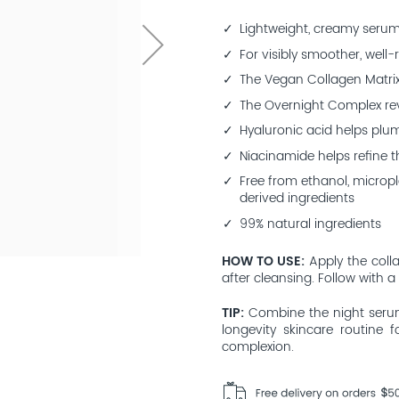
Lightweight, creamy seru
For visibly smoother, well-
The Vegan Collagen Matrix
The Overnight Complex rev
Hyaluronic acid helps plu
Niacinamide helps refine 
Free from ethanol, micropla
derived ingredients
99% natural ingredients
HOW TO USE
Apply the coll
after cleansing. Follow with a
TIP
Combine the night serum
longevity skincare routine
complexion.