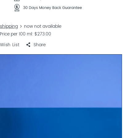
shipping
now not available
Price per 100 ml
$273.00
Wish List
Share