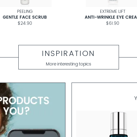
PEELING
EXTREME LIFT
GENTLE FACE SCRUB
ANTI-WRINKLE EYE CRE
$24.90
$61.90
INSPIRATION
More interesting topics
S.E.A.
ARINE STEM CELL AMPOULES