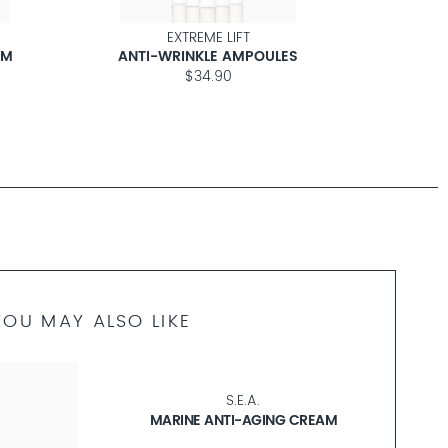
EXTREME LIFT
AM
ANTI-WRINKLE AMPOULES
ANT
$34.90
YOU MAY ALSO LIKE
S.E.A.
MARINE ANTI-AGING CREAM