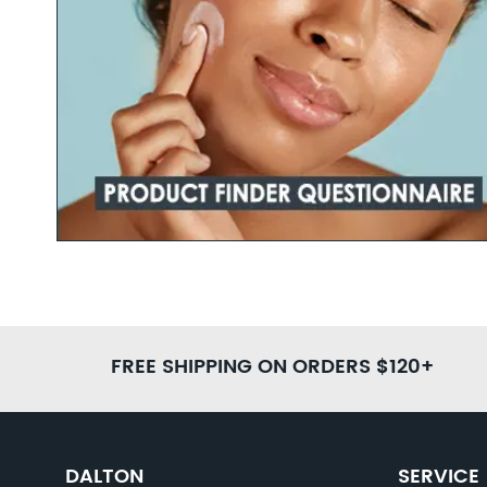
Youthful-
Hig
Ampo
FREE SHIPPING ON ORDERS $120+
DALTON
SERVICE