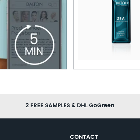
hly-Concentrated Anti-Aging
ules for Youthful-Looking Skin
Learn more
2 FREE SAMPLES & DHL GoGreen
CONTACT