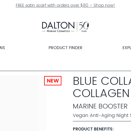
FREE satin scarf with orders over $80 – Shop now!
ONS
PRODUCT FINDER
EXP
BLUE COL
NEW
COLLAGEN
MARINE BOOSTER
Vegan Anti-Aging Night 
PRODUCT BENEFITS