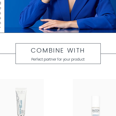
d
e
s
s
m
h
e
d
COMBINE WITH
l
e
Perfect partner for your product