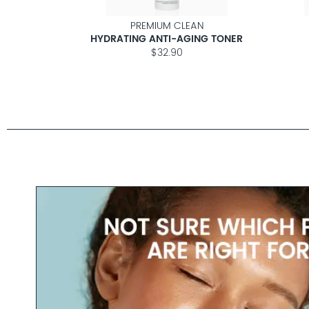
N
PREMIUM CLEAN
ER
HYDRATING ANTI-AGING TONER
$32.90
EAM
M