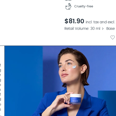
$81.90
incl. tax and excl.
Retail Volume
30 ml
Base 
t
g
r
g
o
n
f
d
e
s
,