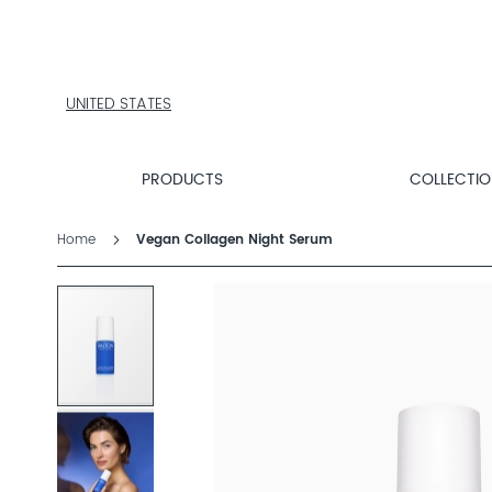
PRODUCTS
COLLECTIONS
PRODUCT
FINDER
UNITED STATES
EXPLORE
DALTON
MAGAZINE
PRODUCTS
COLLECTI
Home
Vegan Collagen Night Serum