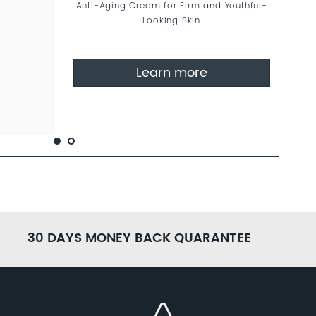
Anti-Aging Cream for Firm and Youthful-
Looking Skin
Learn more
30 DAYS MONEY BACK QUARANTEE