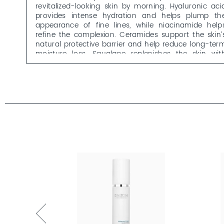
revitalized-looking skin by morning. Hyaluronic aci
provides intense hydration and helps plump th
appearance of fine lines, while niacinamide help
refine the complexion. Ceramides support the skin’
natural protective barrier and help reduce long-ter
moisture loss. Squalane replenishes the skin wit
nourishing lipids, improves elasticity and helps reduc
the appearance of fine lines caused by dryness.
The lightweight, creamy serum absorbs quickly an
leaves the skin feeling smooth and nourished – idea
for use in the evening, either on its own or befor
your moisturizer.