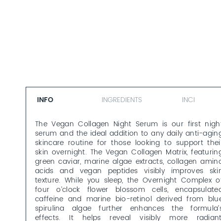
INFO
INGREDIENTS
INCI
The Vegan Collagen Night Serum is our first nigh
serum and the ideal addition to any daily anti-agin
skincare routine for those looking to support thei
skin overnight. The Vegan Collagen Matrix, featurin
green caviar, marine algae extracts, collagen amin
acids and vegan peptides visibly improves ski
texture. While you sleep, the Overnight Complex o
four o’clock flower blossom cells, encapsulate
caffeine and marine bio-retinol derived from blu
spirulina algae further enhances the formula’
effects. It helps reveal visibly more radiant