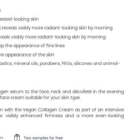
m
rested-looking skin
 reveals visibly more radiant-looking skin by morning
eals visibly more radiant-looking skin by morning
mp the appearance of fine lines
the appearance of the skin
stics, mineral oils, parabens, PEGs, silicones and animal-
agen serum to the face, neck and décolleté in the evening
 face cream suitable for your skin type.
 with the Vegan Collagen Cream as part of an intensive
 for visibly enhanced firmness and a more even-looking