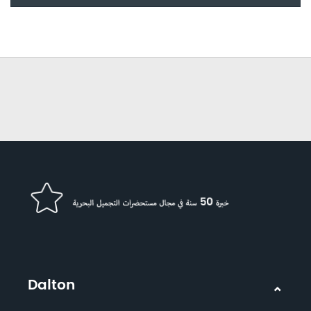
Dalton