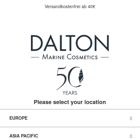
Versandkostenfrei ab 40€
Please select your location
EUROPE
ASIA PACIFIC