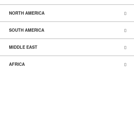
NORTH AMERICA
SOUTH AMERICA
MIDDLE EAST
AFRICA