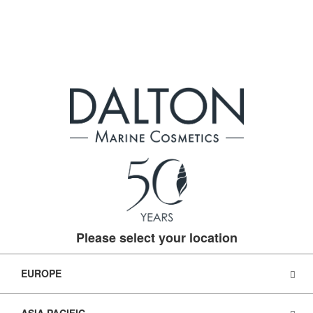
Please select your location
EUROPE