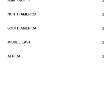
ASIA PACIFIC
NORTH AMERICA
SOUTH AMERICA
MIDDLE EAST
AFRICA