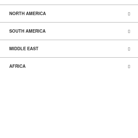
NORTH AMERICA
SOUTH AMERICA
MIDDLE EAST
AFRICA