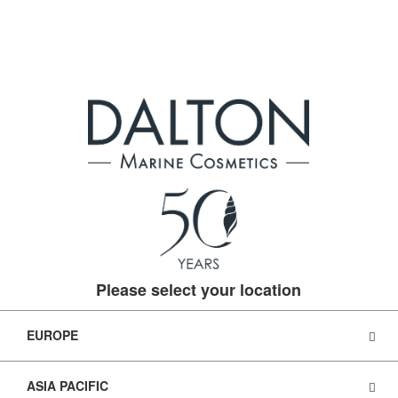
Please select your location
EUROPE
ASIA PACIFIC